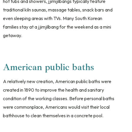
hot tubs and showers, jjimijilbangs typically feature
traditional kiln saunas, massage tables, snack bars and
even sleeping areas with TVs. Many South Korean
families stay at a jjimjilbang for the weekend as a mini
getaway.
American public baths
A relatively new creation, American public baths were
created in 1890 to improve the health and sanitary
condition of the working classes. Before personal baths
were commonplace, Americans would visit their local
bathhouse to clean themselves in a concrete pool.