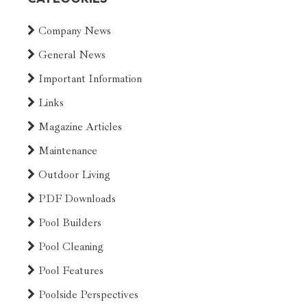
Company News
General News
Important Information
Links
Magazine Articles
Maintenance
Outdoor Living
PDF Downloads
Pool Builders
Pool Cleaning
Pool Features
Poolside Perspectives