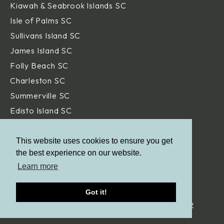
Kiawah & Seabrook Islands SC
Isle of Palms SC
Sullivans Island SC
James Island SC
Folly Beach SC
Charleston SC
Summerville SC
Edisto Island SC
Hilton Head Island SC
Daniel Island SC
This website uses cookies to ensure you get
the best experience on our website.
Beaufort SC
Learn more
Savannah GA
Got it!
© Aqua Blue Pools.
All Rights Reserved. |
Privacy Policy