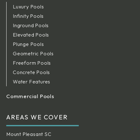
Luxury Pools
Infinity Pools
Inground Pools
Elevated Pools
Plunge Pools
Geometric Pools
Freeform Pools
Concrete Pools
Water Features
Commercial Pools
AREAS WE COVER
Mount Pleasant SC