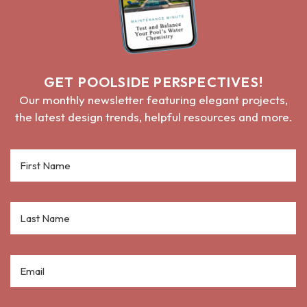
GET POOLSIDE PERSPECTIVES!
Our monthly newsletter featuring elegant projects,
the latest design trends, helpful resources and more.