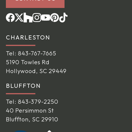
CHARLESTON
Tel:
843-767-7665
5190 Towles Rd
Hollywood, SC 29449
BLUFFTON
Tel:
843-379-2250
40 Persimmon St
Bluffton, SC 29910