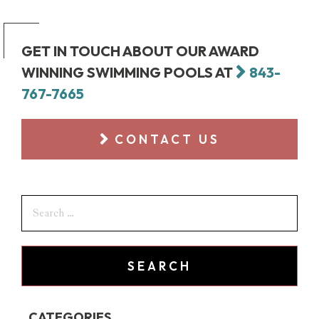
GET IN TOUCH ABOUT OUR AWARD
WINNING SWIMMING POOLS AT
843-
767-7665
CONTACT US
CATEGORIES