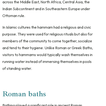
across the Middle East, North Africa, Central Asia, the
Indian Subcontinent and in Southeastern Europe under
Ottoman rule.
In Islamic cultures the hammam had a religious and civic
purpose. They were used for religious rituals but also for
members of the community to come together, socialize
and tend to their hygiene. Unlike Roman or Greek Baths,
visitors to hammams would typically wash themselves in
running water instead of immersing themselves in pools
of standing water.
Roman baths
Bathing played a significant role in ancient Roman