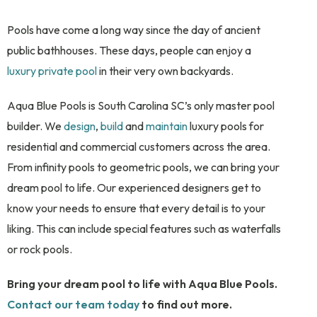
Pools have come a long way since the day of ancient
public bathhouses. These days, people can enjoy a
luxury private pool
in their very own backyards.
Aqua Blue Pools is South Carolina SC’s only master pool
builder. We
design
,
build
and
maintain
luxury pools for
residential and commercial customers across the area.
From infinity pools to geometric pools, we can bring your
dream pool to life. Our experienced designers get to
know your needs to ensure that every detail is to your
liking. This can include special features such as waterfalls
or rock pools.
Bring your dream pool to life with Aqua Blue Pools.
Contact our team today
to find out more.