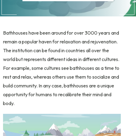
Bathhouses have been around for over 3000 years and
remain a popular haven for relaxation and rejuvenation.
The institution can be found in countries all over the
world but represents different ideas in different cultures.
For example, some cultures see bathhouses as a time to
rest and relax, whereas others use them to socialize and
build community. In any case, bathhouses are a unique
opportunity for humans to recalibrate their mind and
body.