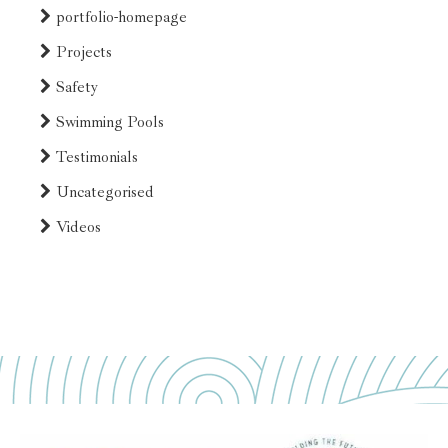
portfolio-homepage
Projects
Safety
Swimming Pools
Testimonials
Uncategorised
Videos