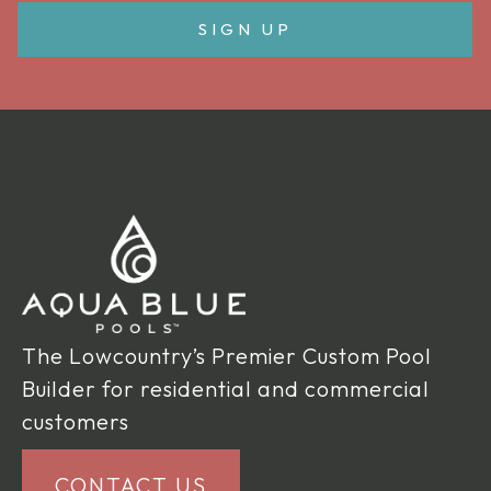
The Lowcountry’s Premier Custom Pool
Builder for residential and commercial
customers
CONTACT US