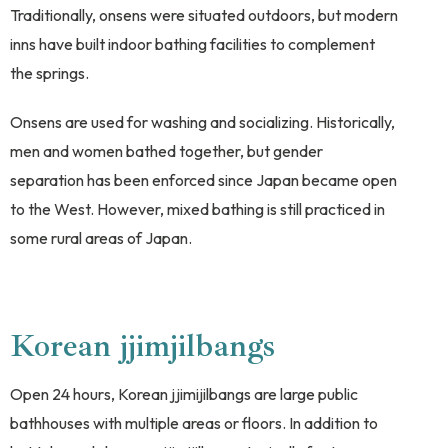
Traditionally, onsens were situated outdoors, but modern
inns have built indoor bathing facilities to complement
the springs.
Onsens are used for washing and socializing. Historically,
men and women bathed together, but gender
separation has been enforced since Japan became open
to the West. However, mixed bathing is still practiced in
some rural areas of Japan.
Korean jjimjilbangs
Open 24 hours, Korean jjimijilbangs are large public
bathhouses with multiple areas or floors. In addition to