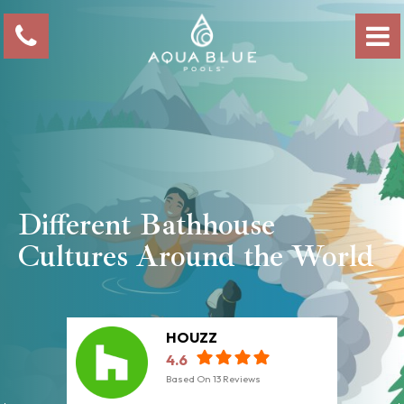
Different Bathhouse
Cultures Around the World
HOUZZ
4.6
Based On
13
Reviews