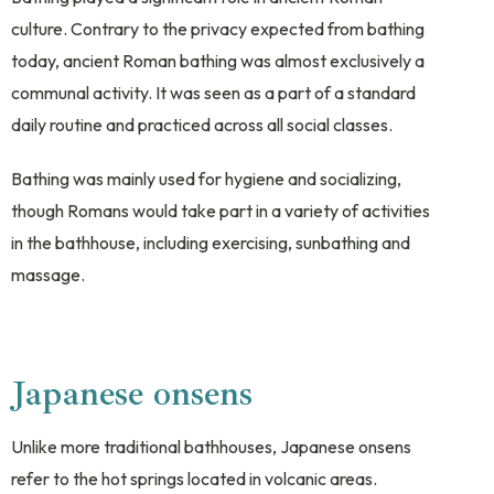
culture. Contrary to the privacy expected from bathing
today, ancient Roman bathing was almost exclusively a
communal activity. It was seen as a part of a standard
daily routine and practiced across all social classes.
Bathing was mainly used for hygiene and socializing,
though Romans would take part in a variety of activities
in the bathhouse, including exercising, sunbathing and
massage.
Japanese onsens
Unlike more traditional bathhouses, Japanese onsens
refer to the hot springs located in volcanic areas.