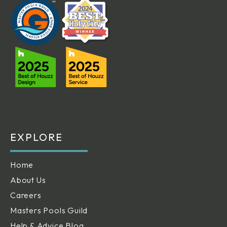
EXPLORE
Home
About Us
Careers
Masters Pools Guild
Help & Advice Blog