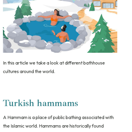
In this article we take a look at different bathhouse
cultures around the world.
Turkish hammams
A Hammam is a place of public bathing associated with
the Islamic world. Hammams are historically found