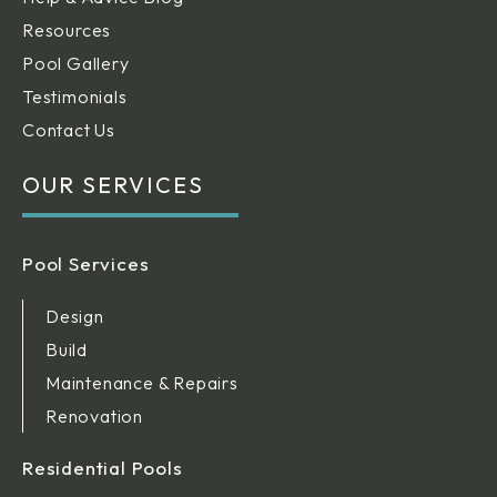
Resources
Pool Gallery
Testimonials
Contact Us
OUR SERVICES
Pool Services
Design
Build
Maintenance & Repairs
Renovation
Residential Pools