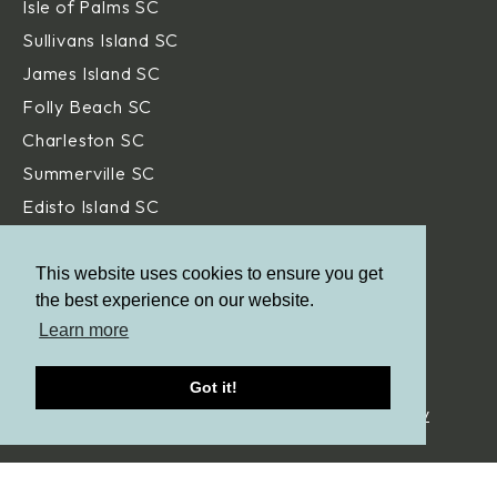
Isle of Palms SC
Sullivans Island SC
James Island SC
Folly Beach SC
Charleston SC
Summerville SC
Edisto Island SC
Hilton Head Island SC
Daniel Island SC
This website uses cookies to ensure you get
the best experience on our website.
Beaufort SC
Learn more
Savannah GA
Got it!
© Aqua Blue Pools.
All Rights Reserved. |
Privacy Policy