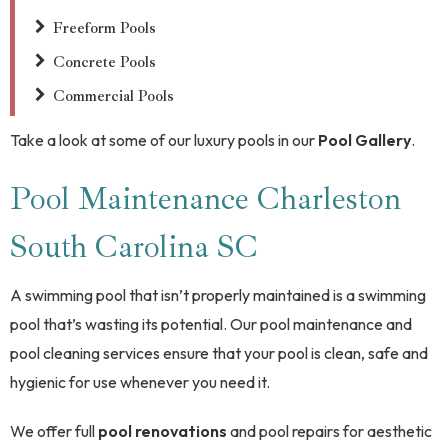
Freeform Pools
Concrete Pools
Commercial Pools
Take a look at some of our luxury pools in our
Pool Gallery
.
Pool Maintenance Charleston
South Carolina SC
A swimming pool that isn’t properly maintained is a swimming
pool that’s wasting its potential. Our pool maintenance and
pool cleaning services ensure that your pool is clean, safe and
hygienic for use whenever you need it.
We offer full
pool renovations
and pool repairs for aesthetic