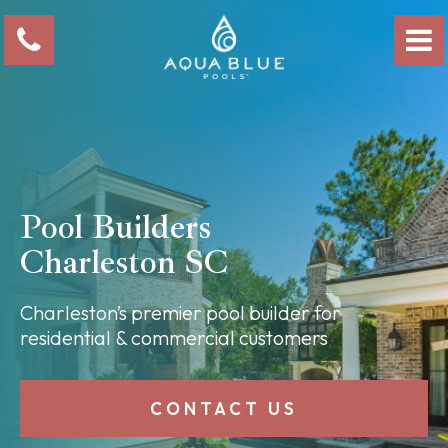
Pool Builders
Charleston SC
Charleston’s premier pool builder for
residential & commercial customers
CONTACT US