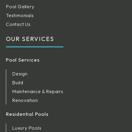
Pool Gallery
Testimonials
Contact Us
OUR SERVICES
Pool Services
Design
Build
Maintenance & Repairs
Renovation
Residential Pools
Luxury Pools