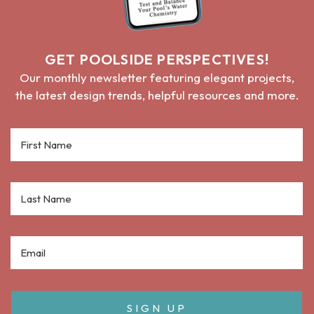
GET POOLSIDE PERSPECTIVES!
Our monthly newsletter featuring elegant projects,
the latest design trends, helpful resources and more.