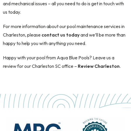
and mechanical issues – all you need to do is get in touch with
us today.
For more information about our pool maintenance services in
Charleston, please
contact us today
and we’ll be more than
happy to help you with anything you need.
Happy with your pool from Aqua Blue Pools? Leave us a
review for our Charleston SC office –
Review Charleston
.