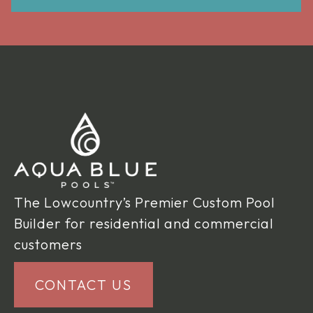
The Lowcountry’s Premier Custom Pool
Builder for residential and commercial
customers
CONTACT US