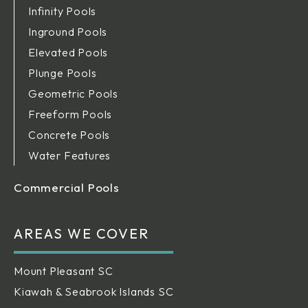
Infinity Pools
Inground Pools
Elevated Pools
Plunge Pools
Geometric Pools
Freeform Pools
Concrete Pools
Water Features
Commercial Pools
AREAS WE COVER
Mount Pleasant SC
Kiawah & Seabrook Islands SC