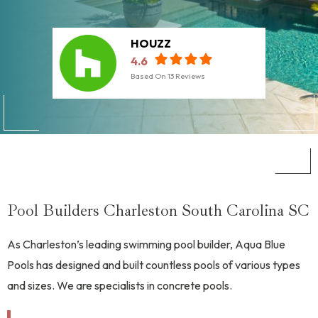
HOUZZ
4.6
Based On
13
Reviews
Pool Builders Charleston South Carolina SC
As Charleston’s leading swimming pool builder, Aqua Blue
Pools has designed and built countless pools of various types
and sizes. We are specialists in concrete pools.