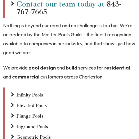
Contact our team today at
843-
767-7665
Nothing is beyond our remit and no challenge is too big. We’re
accredited by the Master Pools Guild – the finest recognition
available to companies in our industry, and that shows just how
good we are.
We provide
pool design
and
build
services for
residential
and
commercial
customers across Charleston.
Infinity Pools
Elevated Pools
Plunge Pools
Inground Pools
Geometric Pools