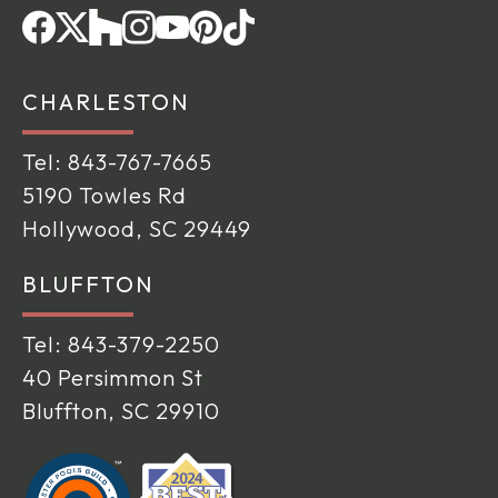
CHARLESTON
Tel:
843-767-7665
5190 Towles Rd
Hollywood, SC 29449
BLUFFTON
Tel:
843-379-2250
40 Persimmon St
Bluffton, SC 29910