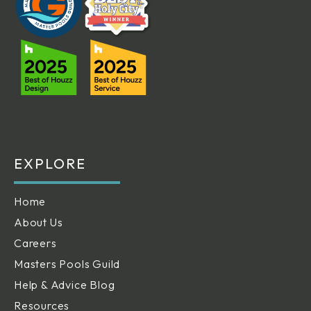
EXPLORE
Home
About Us
Careers
Masters Pools Guild
Help & Advice Blog
Resources