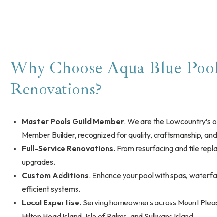
Why Choose Aqua Blue Pools
Renovations?
Master Pools Guild Member
. We are the Lowcountry’s o
Member Builder, recognized for quality, craftsmanship, and
Full-Service Renovations
. From resurfacing and tile rep
upgrades.
Custom Additions
. Enhance your pool with spas, waterfall
efficient systems.
Local Expertise
. Serving homeowners across
Mount Plea
Hilton Head Island
,
Isle of Palms
, and
Sullivans Island
.