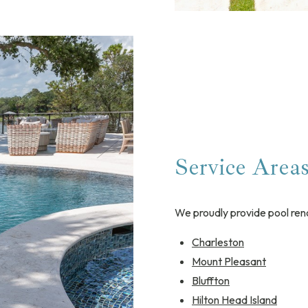
Service Area
We proudly provide pool ren
Charleston
Mount Pleasant
Bluffton
Hilton Head Island