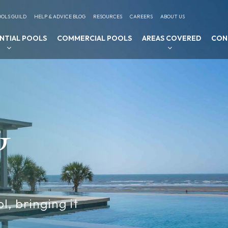
OLS GUILD
HELP & ADVICE BLOG
RESOURCES
CAREERS
ABOUT US
ENTIAL POOLS
COMMERCIAL POOLS
AREAS COVERED
CON
&
l, bringing it