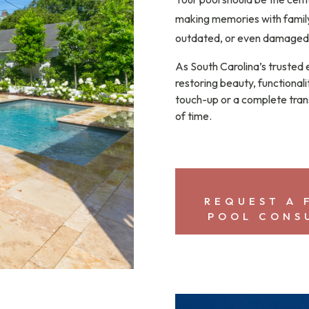
making memories with family
outdated, or even damaged.
As South Carolina’s trusted 
restoring beauty, functionali
touch-up or a complete tran
of time.
REQUEST A 
POOL CONS