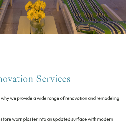
ovation Services
is why we provide a wide range of renovation and remodeling
store worn plaster into an updated surface with modern