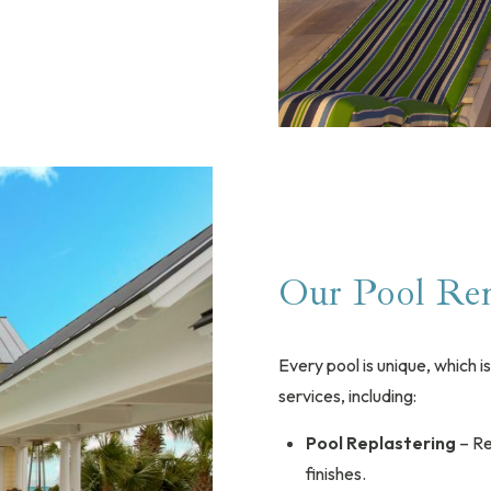
Our Pool Ren
Every pool is unique, which 
services, including:
Pool Replastering
– Re
finishes.