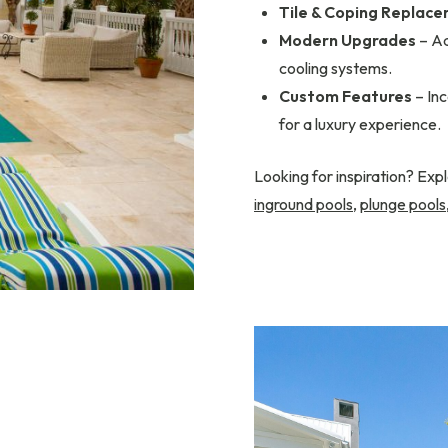
Tile & Coping Replac
Modern Upgrades
– Ad
cooling systems.
Custom Features
– Inc
for a luxury experience.
Looking for inspiration? Expl
inground pools
,
plunge pools