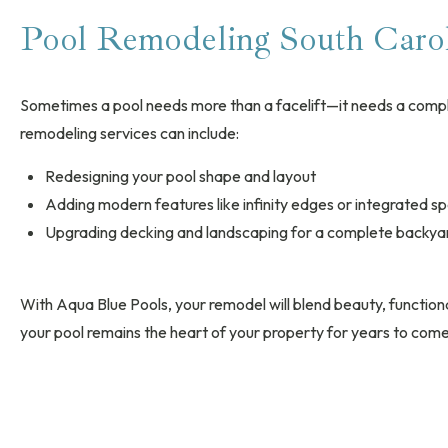
Pool Remodeling South Caro
Sometimes a pool needs more than a facelift—it needs a comp
remodeling services can include:
Redesigning your pool shape and layout
Adding modern features like infinity edges or integrated s
Upgrading decking and landscaping for a complete backya
With Aqua Blue Pools, your remodel will blend beauty, functional
your pool remains the heart of your property for years to come