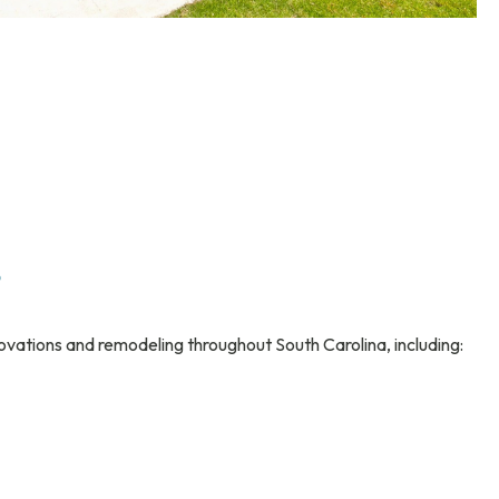
s
ovations and remodeling throughout South Carolina, including: