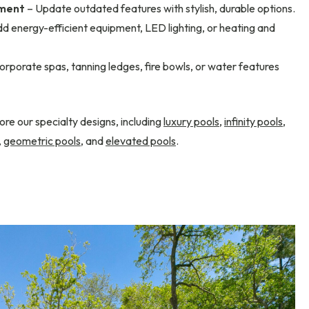
ement
– Update outdated features with stylish, durable options.
d energy-efficient equipment, LED lighting, or heating and
orporate spas, tanning ledges, fire bowls, or water features
ore our specialty designs, including
luxury pools
,
infinity pools
,
,
geometric pools
, and
elevated pools
.