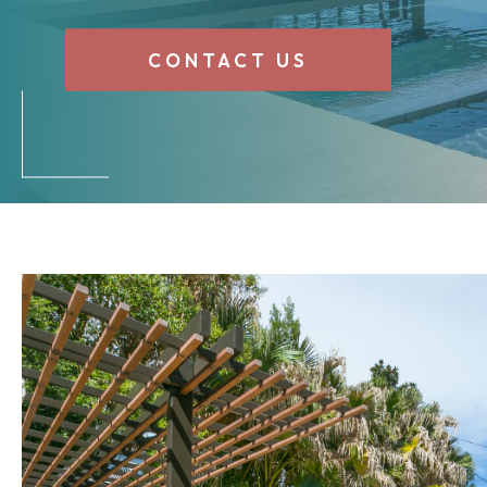
CONTACT US