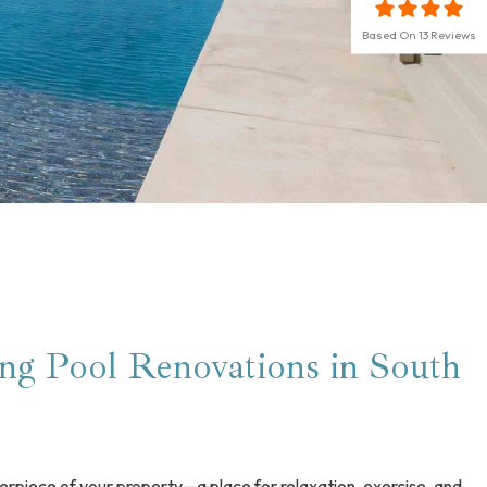
Based On
13
Reviews
g Pool Renovations in South
erpiece of your property—a place for relaxation, exercise, and