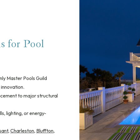
 for Pool
nly Master Pools Guild
 innovation.
lacement to major structural
s, lighting, or energy-
sant
,
Charleston
,
Bluffton
,