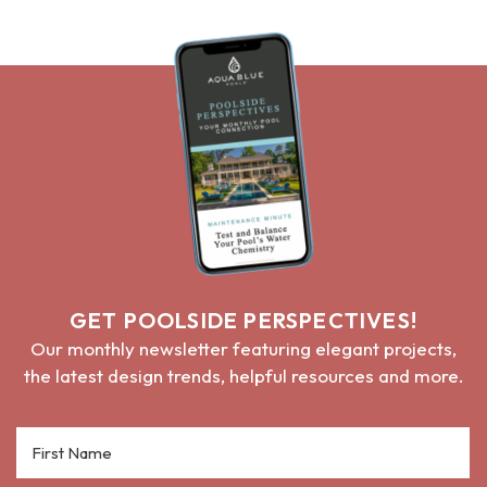
GET POOLSIDE PERSPECTIVES!
Our monthly newsletter featuring elegant projects,
the latest design trends, helpful resources and more.