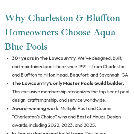
Why Charleston & Bluffton
Homeowners Choose Aqua
Blue Pools
30+ years in the Lowcountry.
We’ve designed, built,
and maintained pools here since 1991 — from Charleston
and Bluffton to Hilton Head, Beaufort, and Savannah, GA.
The Lowcountry’s only Master Pools Guild builder.
This exclusive membership recognizes the top tier of pool
design, craftsmanship, and service worldwide.
Award-winning work.
Multiple Post and Courier
“Charleston’s Choice” wins and Best of Houzz Design
awards, including 2022, 2023, and 2025.
In-house design and build team.
Designers,