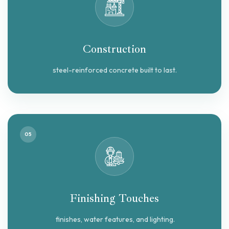
Construction
steel-reinforced concrete built to last.
05
Finishing Touches
finishes, water features, and lighting.