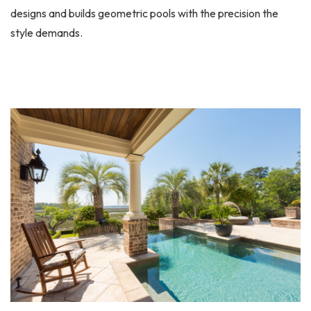
designs and builds geometric pools with the precision the
style demands.