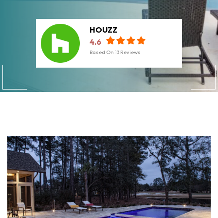
HOUZZ
4.6
Based On
13
Reviews