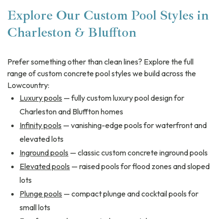
Explore Our Custom Pool Styles in
Charleston & Bluffton
Prefer something other than clean lines? Explore the full
range of custom concrete pool styles we build across the
Lowcountry:
Luxury pools
— fully custom luxury pool design for
Charleston and Bluffton homes
Infinity pools
— vanishing-edge pools for waterfront and
elevated lots
Inground pools
— classic custom concrete inground pools
Elevated pools
— raised pools for flood zones and sloped
lots
Plunge pools
— compact plunge and cocktail pools for
small lots