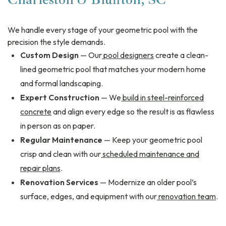
We handle every stage of your geometric pool with the
precision the style demands.
Custom Design
— Our
pool designers
create a clean-
lined geometric pool that matches your modern home
and formal landscaping.
Expert Construction
— We
build in steel-reinforced
concrete
and align every edge so the result is as flawless
in person as on paper.
Regular Maintenance
— Keep your geometric pool
crisp and clean with our
scheduled maintenance and
repair plans
.
Renovation Services
— Modernize an older pool’s
surface, edges, and equipment with our
renovation team
.