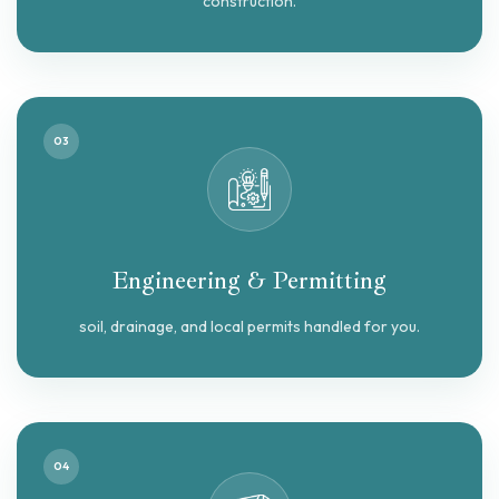
construction.
03
Engineering & Permitting
soil, drainage, and local permits handled for you.
04