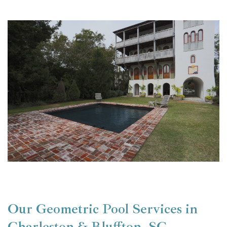
Our Geometric Pool Services in
Charleston & Bluffton, SC