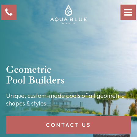
Geometric
Pool Builders
Unique, custom-made pools of all geometric
shapes & styles
CONTACT US