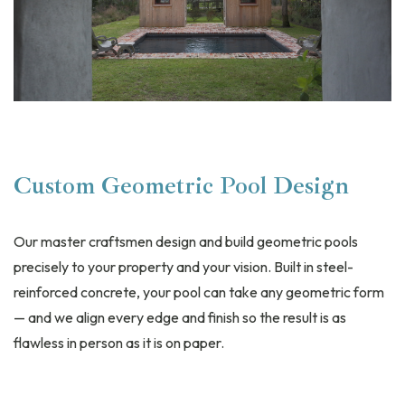
Custom Geometric Pool Design
Our master craftsmen design and build geometric pools
precisely to your property and your vision. Built in steel-
reinforced concrete, your pool can take any geometric form
— and we align every edge and finish so the result is as
flawless in person as it is on paper.