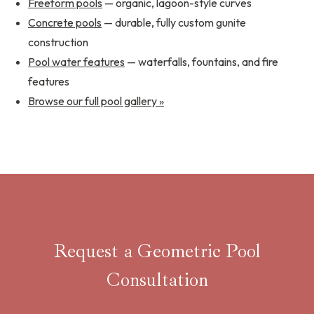
Freeform pools
— organic, lagoon-style curves
Concrete pools
— durable, fully custom gunite
construction
Pool water features
— waterfalls, fountains, and fire
features
Browse our full pool gallery »
Request a Geometric Pool
Consultation