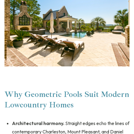
Why Geometric Pools Suit Modern
Lowcountry Homes
Architectural harmony.
Straight edges echo the lines of
contemporary Charleston, Mount Pleasant, and Daniel