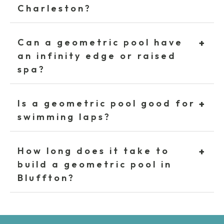
Charleston?
Can a geometric pool have
+
an infinity edge or raised
spa?
Is a geometric pool good for
+
swimming laps?
How long does it take to
+
build a geometric pool in
Bluffton?