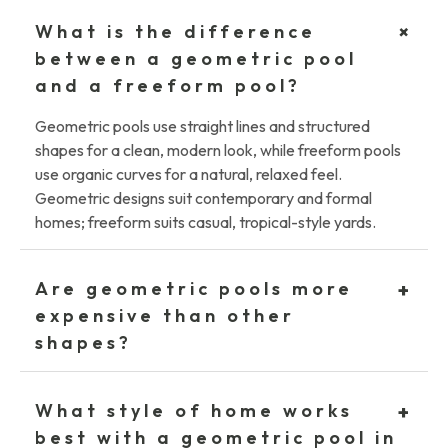
+
What is the difference
between a geometric pool
and a freeform pool?
Geometric pools use straight lines and structured
shapes for a clean, modern look, while freeform pools
use organic curves for a natural, relaxed feel.
Geometric designs suit contemporary and formal
homes; freeform suits casual, tropical-style yards.
Are geometric pools more
+
expensive than other
shapes?
What style of home works
+
best with a geometric pool in