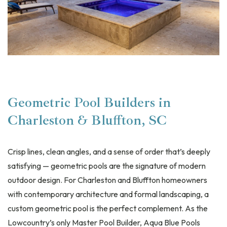
Geometric Pool Builders in
Charleston & Bluffton, SC
Crisp lines, clean angles, and a sense of order that’s deeply
satisfying — geometric pools are the signature of modern
outdoor design. For Charleston and Bluffton homeowners
with contemporary architecture and formal landscaping, a
custom geometric pool is the perfect complement. As the
Lowcountry’s only Master Pool Builder, Aqua Blue Pools