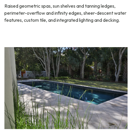
Raised geometric spas, sun shelves and tanning ledges,
perimeter-overflow and infinity edges, sheer-descent water
features, custom tile, and integrated lighting and decking.