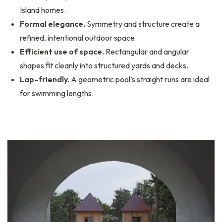
Island homes.
Formal elegance.
Symmetry and structure create a
refined, intentional outdoor space.
Efficient use of space.
Rectangular and angular
shapes fit cleanly into structured yards and decks.
Lap-friendly.
A geometric pool’s straight runs are ideal
for swimming lengths.