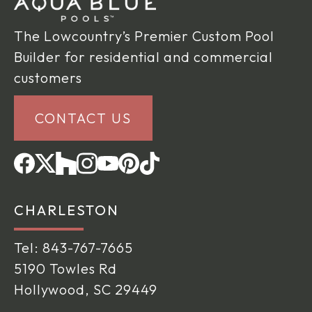
The Lowcountry’s Premier Custom Pool
Builder for residential and commercial
customers
CONTACT US
CHARLESTON
Tel:
843-767-7665
5190 Towles Rd
Hollywood, SC 29449