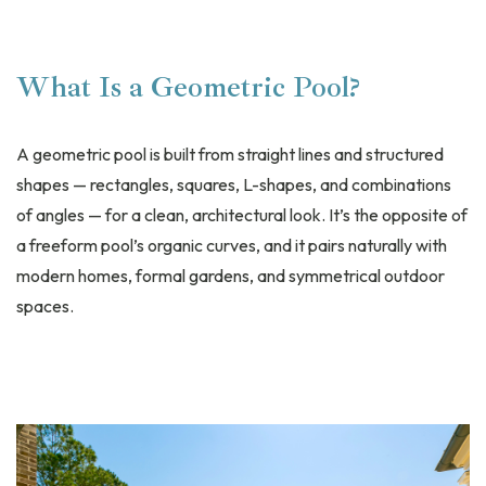
What Is a Geometric Pool?
A geometric pool is built from straight lines and structured
shapes — rectangles, squares, L-shapes, and combinations
of angles — for a clean, architectural look. It’s the opposite of
a freeform pool’s organic curves, and it pairs naturally with
modern homes, formal gardens, and symmetrical outdoor
spaces.