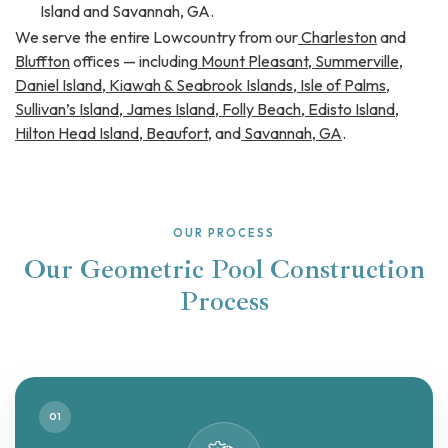
Island and Savannah, GA.
We serve the entire Lowcountry from our
Charleston
and
Bluffton
offices — including
Mount Pleasant
,
Summerville
,
Daniel Island
,
Kiawah & Seabrook Islands
,
Isle of Palms
,
Sullivan’s Island
,
James Island
,
Folly Beach
,
Edisto Island
,
Hilton Head Island
,
Beaufort
, and
Savannah, GA
.
OUR PROCESS
Our Geometric Pool Construction
Process
01