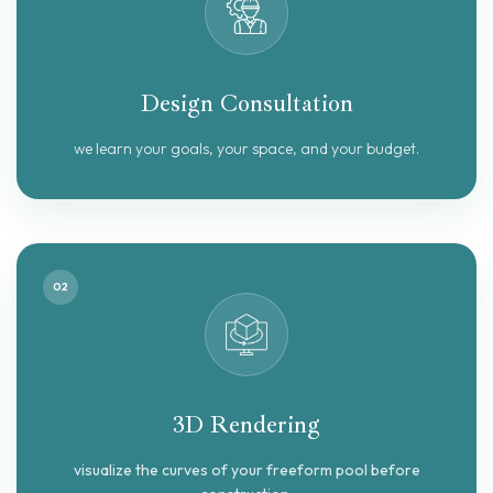
Design Consultation
we learn your goals, your space, and your budget.
02
3D Rendering
visualize the curves of your freeform pool before