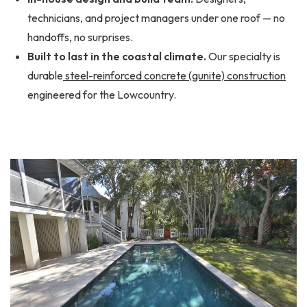
technicians, and project managers under one roof — no
handoffs, no surprises.
Built to last in the coastal climate.
Our specialty is
durable
steel-reinforced concrete (gunite) construction
engineered for the Lowcountry.