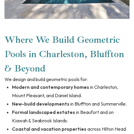
Where We Build Geometric
Pools in Charleston, Bluffton
& Beyond
We design and build geometric pools for:
Modern and contemporary homes
in Charleston,
Mount Pleasant, and Daniel Island.
New-build developments
in Bluffton and Summerville.
Formal landscaped estates
in Beaufort and on
Kiawah & Seabrook Islands.
Coastal and vacation properties
across Hilton Head