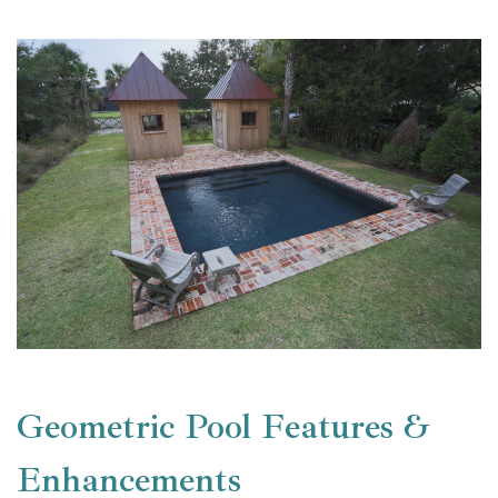
Geometric Pool Features &
Enhancements