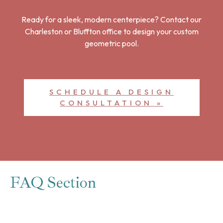
Ready for a sleek, modern centerpiece? Contact our
Charleston or Bluffton office to design your custom
geometric pool.
SCHEDULE A DESIGN
CONSULTATION »
FAQ Section