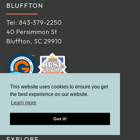
BLUFFTON
Tel:
843-379-2250
40 Persimmon St
Bluffton, SC 29910
This website uses cookies to ensure you get
the best experience on our website.
Learn more
Got it!
EXPLORE