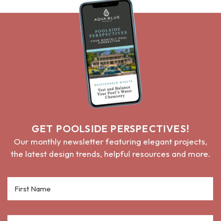
GET POOLSIDE PERSPECTIVES!
Our monthly newsletter featuring elegant projects,
the latest design trends, helpful resources and more.