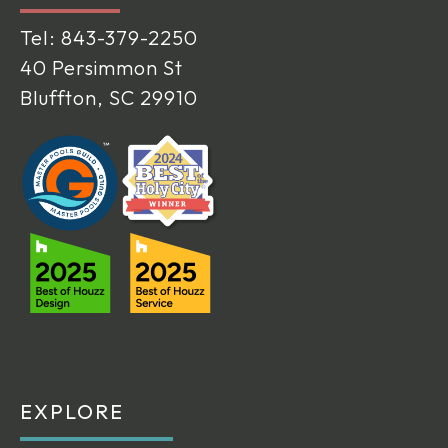
Tel:
843-379-2250
40 Persimmon St
Bluffton, SC 29910
EXPLORE