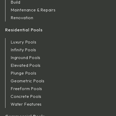
Build
Maintenance & Repairs
Renovation
Residential Pools
Luxury Pools
Infinity Pools
Inground Pools
Elevated Pools
Plunge Pools
Geometric Pools
Freeform Pools
Concrete Pools
Water Features