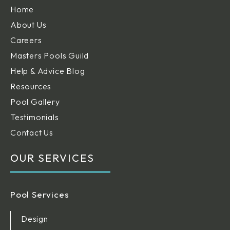
Home
About Us
Careers
Masters Pools Guild
Help & Advice Blog
Resources
Pool Gallery
Testimonials
Contact Us
OUR SERVICES
Pool Services
Design