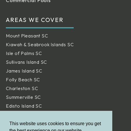
Commercial Pools
AREAS WE COVER
Mount Pleasant SC
Kiawah & Seabrook Islands SC
Isle of Palms SC
Sullivans Island SC
James Island SC
Folly Beach SC
Charleston SC
Summerville SC
Edisto Island SC
Hilton Head Island SC
Daniel Island SC
This website uses cookies to ensure you get
the best experience on our website.