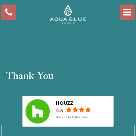
Thank You
HOUZZ
4.6
Based On
13
Reviews