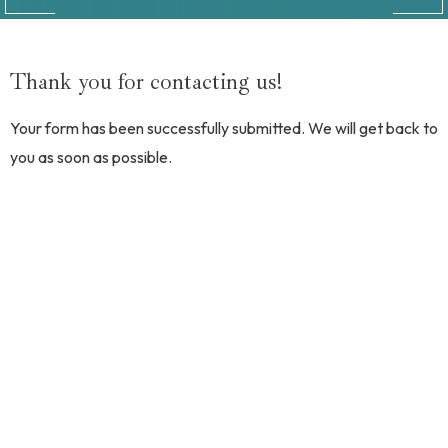
Thank you for contacting us!
Your form has been successfully submitted. We will get back to
you as soon as possible.