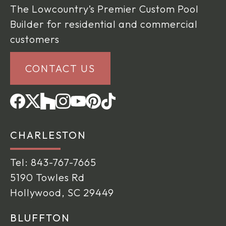
The Lowcountry’s Premier Custom Pool
Builder for residential and commercial
customers
CONTACT US
CHARLESTON
Tel:
843-767-7665
5190 Towles Rd
Hollywood, SC 29449
BLUFFTON