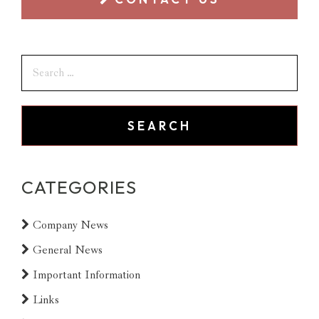
CATEGORIES
Company News
General News
Important Information
Links