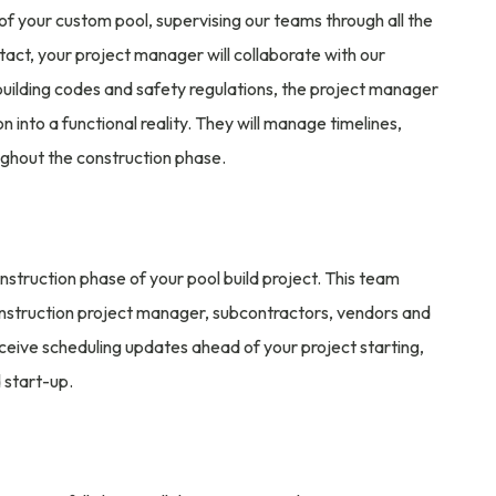
d of your custom pool, supervising our teams through all the
tact, your project manager will collaborate with our
uilding codes and safety regulations, the project manager
ion into a functional reality. They will manage timelines,
ghout the construction phase.
nstruction phase of your pool build project. This team
onstruction project manager, subcontractors, vendors and
ceive scheduling updates ahead of your project starting,
 start-up.