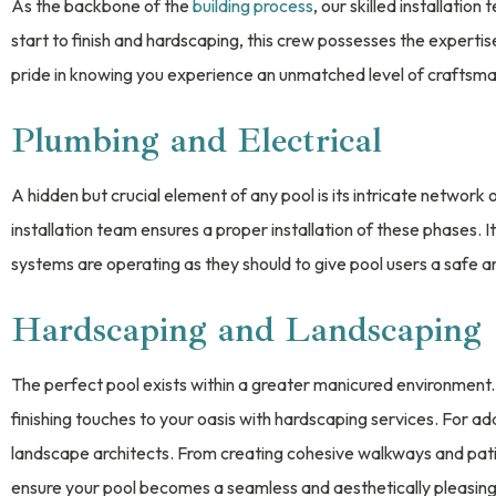
As the backbone of the
building process
, our skilled installatio
start to finish and hardscaping, this crew possesses the expertis
pride in knowing you experience an unmatched level of craftsmansh
Plumbing and Electrical
A hidden but crucial element of any pool is its intricate network 
installation team ensures a proper installation of these phases. It
systems are operating as they should to give pool users a safe 
Hardscaping and Landscaping
The perfect pool exists within a greater manicured environment.
finishing touches to your oasis with hardscaping services. For a
landscape architects. From creating cohesive walkways and patios
ensure your pool becomes a seamless and aesthetically pleasing