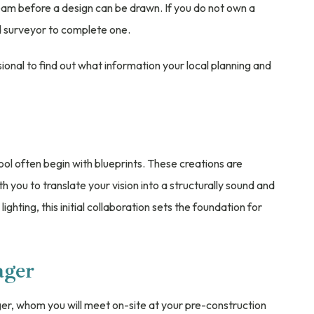
team before a design can be drawn. If you do not own a
nd surveyor to complete one.
ional to find out what information your local planning and
ol often begin with blueprints. These creations are
th you to translate your vision into a structurally sound and
lighting, this initial collaboration sets the foundation for
ager
er, whom you will meet on-site at your pre-construction