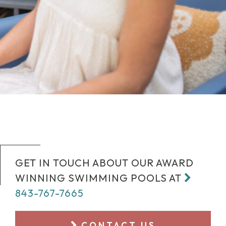
GET IN TOUCH ABOUT OUR AWARD
WINNING SWIMMING POOLS AT
843-767-7665
CONTACT US