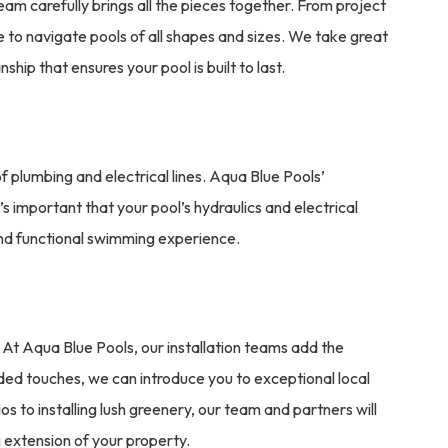
n team carefully brings all the pieces together. From project
e to navigate pools of all shapes and sizes. We take great
ip that ensures your pool is built to last.
of plumbing and electrical lines. Aqua Blue Pools’
’s important that your pool’s hydraulics and electrical
and functional swimming experience.
 At Aqua Blue Pools, our installation teams add the
dded touches, we can introduce you to exceptional local
 to installing lush greenery, our team and partners will
 extension of your property.