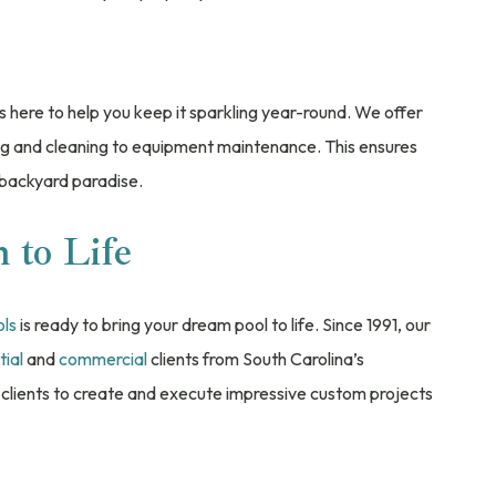
s here to help you keep it sparkling year-round. We offer
ng and cleaning to equipment maintenance. This ensures
 backyard paradise.
 to Life
ols
is ready to bring your dream pool to life. Since 1991, our
tial
and
commercial
clients from South Carolina’s
clients to create and execute impressive custom projects