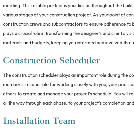
meeting. This reliable partner is your liaison throughout the buil
various stages of your construction project. As your point of con
construction crews and subcontractors to ensure adherence to b
plays a crucial role in transforming the designer’s and client’s vis
materials and budgets, keeping you informed and involved throu
Construction Scheduler
The construction scheduler plays an important role during the co
member is responsible for working closely with you, your pool c
others to create and manage your project’s schedule. You will re
all the way through each phase, to your project’s completion and
Installation Team