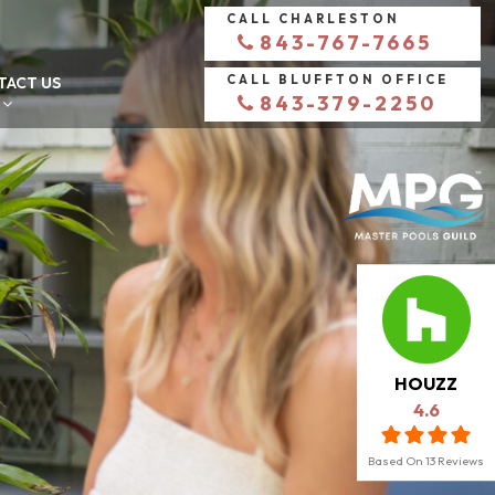
CALL CHARLESTON
843-767-7665
CALL BLUFFTON OFFICE
TACT US
843-379-2250
HOUZZ
4.6
Based On
13
Reviews