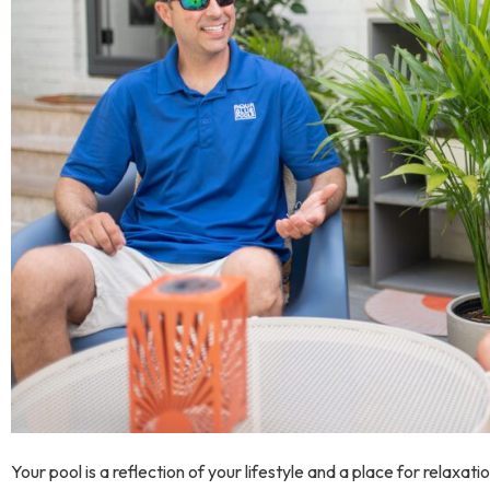
Your pool is a reflection of your lifestyle and a place for relaxat