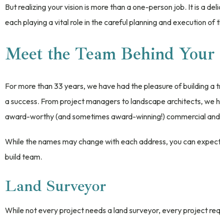
But realizing your vision is more than a one-person job. It is a d
each playing a vital role in the careful planning and execution of
Meet the Team Behind Your 
For more than 33 years, we have had the pleasure of building a 
a success. From project managers to landscape architects, we h
award-worthy (and sometimes award-winning!) commercial and r
While the names may change with each address, you can expect t
build team.
Land Surveyor
While not every project needs a land surveyor, every project req