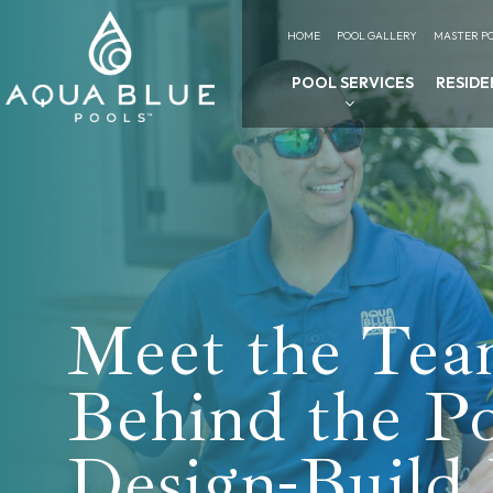
HOME
POOL GALLERY
MASTER PO
POOL SERVICES
RESIDE
Meet the Te
Behind the P
Design-Build 