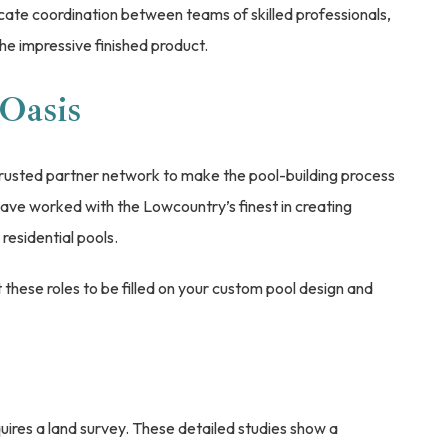
elicate coordination between teams of skilled professionals,
 the impressive finished product.
Oasis
trusted partner network to make the pool-building process
ave worked with the Lowcountry’s finest in creating
esidential pools.
hese roles to be filled on your custom pool design and
uires a land survey. These detailed studies show a