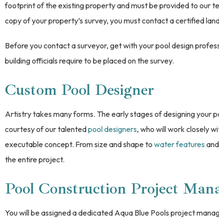
footprint of the existing property and must be provided to our 
copy of your property’s survey, you must contact a certified la
Before you contact a surveyor, get with your pool design profess
building officials require to be placed on the survey.
Custom Pool Designer
Artistry takes many forms. The early stages of designing your po
courtesy of our talented
pool designers
, who will work closely wi
executable concept. From size and shape to
water features
and 
the entire project.
Pool Construction Project Man
You will be assigned a dedicated Aqua Blue Pools project manag