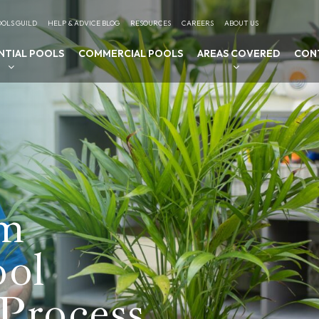
OLS GUILD
HELP & ADVICE BLOG
RESOURCES
CAREERS
ABOUT US
NTIAL POOLS
COMMERCIAL POOLS
AREAS COVERED
CON
am
ool
Process