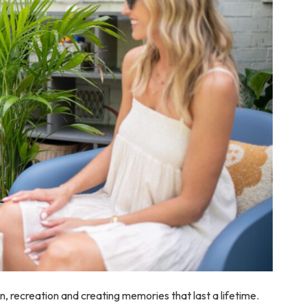
ion, recreation and creating memories that last a lifetime.