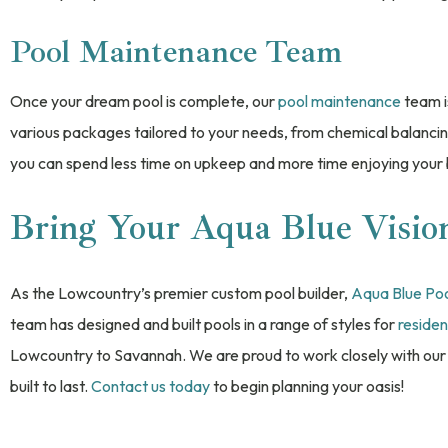
Pool Maintenance Team
Once your dream pool is complete, our
pool maintenance
team i
various packages tailored to your needs, from chemical balanci
you can spend less time on upkeep and more time enjoying your
Bring Your Aqua Blue Vision
As the Lowcountry’s premier custom pool builder,
Aqua Blue Po
team has designed and built pools in a range of styles for
residen
Lowcountry to Savannah. We are proud to work closely with our 
built to last.
Contact us today
to begin planning your oasis!