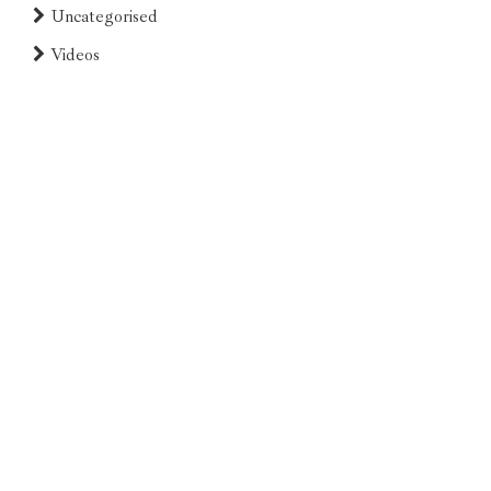
Uncategorised
Videos