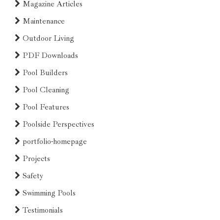
Magazine Articles
Maintenance
Outdoor Living
PDF Downloads
Pool Builders
Pool Cleaning
Pool Features
Poolside Perspectives
portfolio-homepage
Projects
Safety
Swimming Pools
Testimonials