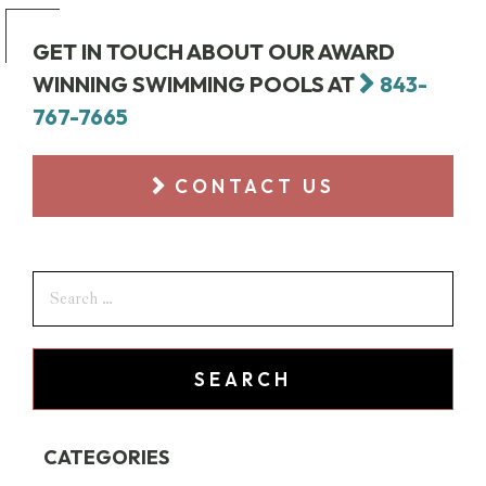
GET IN TOUCH ABOUT OUR AWARD
WINNING SWIMMING POOLS AT
843-
767-7665
CONTACT US
CATEGORIES