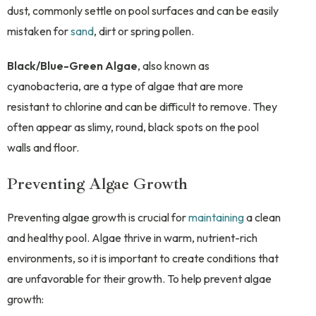
dust, commonly settle on pool surfaces and can be easily
mistaken for
sand
, dirt or spring pollen.
Black/Blue-Green Algae
, also known as
cyanobacteria, are a type of algae that are more
resistant to chlorine and can be difficult to remove. They
often appear as slimy, round, black spots on the pool
walls and floor.
Preventing Algae Growth
Preventing algae growth is crucial for
maintaining
a clean
and healthy pool. Algae thrive in warm, nutrient-rich
environments, so it is important to create conditions that
are unfavorable for their growth. To help prevent algae
growth: