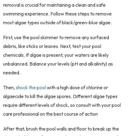
removal is crucial for maintaining a clean and safe
swimming experience. Follow these steps to remove
most algae types outside of black/green-blue algae.
First, use the pool skimmer to remove any surfaced
debris, like sticks or leaves. Next, test your pool
chemicals. If algae is present, your waters are likely
unbalanced. Balance your levels (pH and alkalinity) as
needed.
Then,
shock the pool
with a high dose of chlorine or
algaecide to kill the algae spores. Different algae types
require different levels of shock, so consult with your pool
care professional on the best course of action
After that, brush the pool walls and floor to break up the