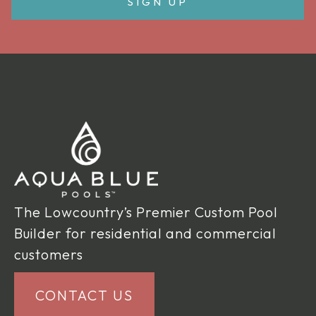
The Lowcountry’s Premier Custom Pool
Builder for residential and commercial
customers
CONTACT US