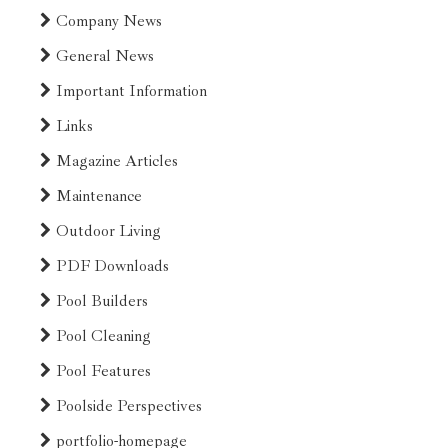
Company News
General News
Important Information
Links
Magazine Articles
Maintenance
Outdoor Living
PDF Downloads
Pool Builders
Pool Cleaning
Pool Features
Poolside Perspectives
portfolio-homepage