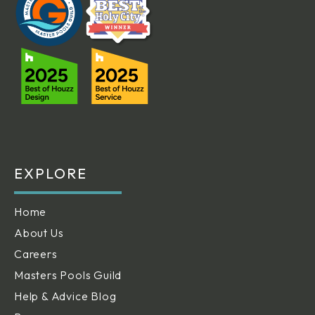
EXPLORE
Home
About Us
Careers
Masters Pools Guild
Help & Advice Blog