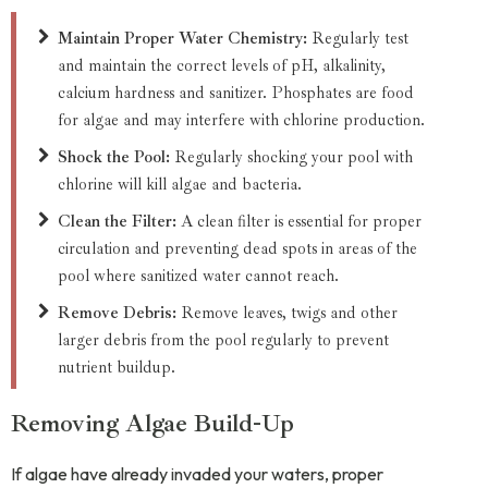
Maintain Proper Water Chemistry:
Regularly test
and maintain the correct levels of pH, alkalinity,
calcium hardness and sanitizer. Phosphates are food
for algae and may interfere with chlorine production.
Shock the Pool:
Regularly shocking your pool with
chlorine will kill algae and bacteria.
Clean the Filter:
A clean filter is essential for proper
circulation and preventing dead spots in areas of the
pool where sanitized water cannot reach.
Remove Debris:
Remove leaves, twigs and other
larger debris from the pool regularly to prevent
nutrient buildup.
Removing Algae Build-Up
If algae have already invaded your waters, proper