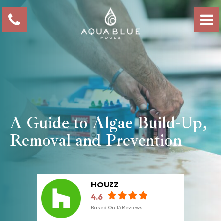
A Guide to Algae Build-Up,
Removal and Prevention
HOUZZ
4.6
Based On
13
Reviews