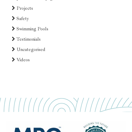
Projects
Safety
Swimming Pools
Testimonials
Uncategorised
Videos