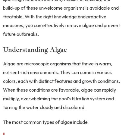
build-up of these unwelcome organisms is avoidable and
treatable. With the right knowledge and proactive
measures, you can effectively remove algae and prevent
future outbreaks.
Understanding Algae
Algae are microscopic organisms that thrive in warm,
nutrient-rich environments. They can come in various
colors, each with distinct features and growth conditions.
When these conditions are favorable, algae can rapidly
multiply, overwhelming the pool’s filtration system and
turning the water cloudy and discolored.
The most common types of algae include: