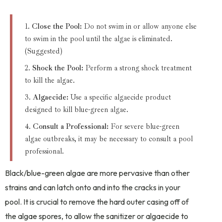
Close the Pool:
Do not swim in or allow anyone else
to swim in the pool until the algae is eliminated.
(Suggested)
Shock the Pool:
Perform a strong shock treatment
to kill the algae.
Algaecide:
Use a specific algaecide product
designed to kill blue-green algae.
Consult a Professional:
For severe blue-green
algae outbreaks, it may be necessary to consult a pool
professional.
Black/blue-green algae are more pervasive than other
strains and can latch onto and into the cracks in your
pool. It is crucial to remove the hard outer casing off of
the algae spores, to allow the sanitizer or algaecide to