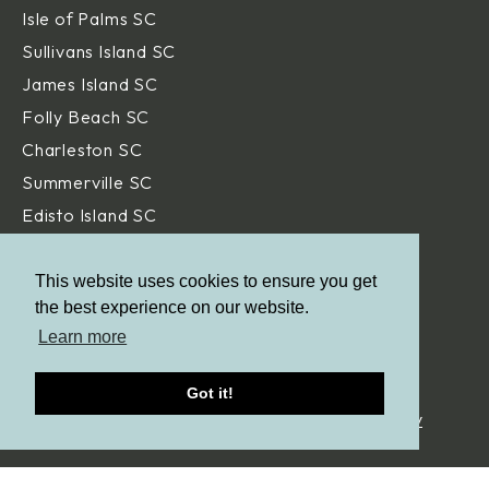
Isle of Palms SC
Sullivans Island SC
James Island SC
Folly Beach SC
Charleston SC
Summerville SC
Edisto Island SC
Hilton Head Island SC
Daniel Island SC
This website uses cookies to ensure you get
the best experience on our website.
Beaufort SC
Learn more
Savannah GA
Got it!
© Aqua Blue Pools.
All Rights Reserved. |
Privacy Policy