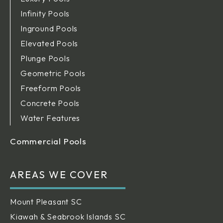
Infinity Pools
Inground Pools
Elevated Pools
Plunge Pools
Geometric Pools
Freeform Pools
Concrete Pools
Water Features
Commercial Pools
AREAS WE COVER
Mount Pleasant SC
Kiawah & Seabrook Islands SC