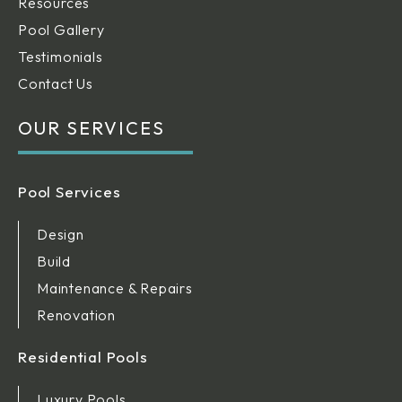
Resources
Pool Gallery
Testimonials
Contact Us
OUR SERVICES
Pool Services
Design
Build
Maintenance & Repairs
Renovation
Residential Pools
Luxury Pools