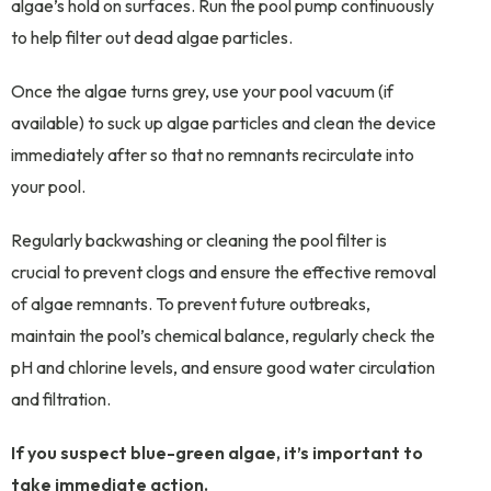
algae’s hold on surfaces. Run the pool pump continuously
to help filter out dead algae particles.
Once the algae turns grey, use your pool vacuum (if
available) to suck up algae particles and clean the device
immediately after so that no remnants recirculate into
your pool.
Regularly backwashing or cleaning the pool filter is
crucial to prevent clogs and ensure the effective removal
of algae remnants. To prevent future outbreaks,
maintain the pool’s chemical balance, regularly check the
pH and chlorine levels, and ensure good water circulation
and filtration.
If you suspect blue-green algae, it’s important to
take immediate action.