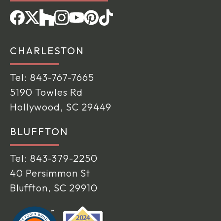
CHARLESTON
Tel:
843-767-7665
5190 Towles Rd
Hollywood, SC 29449
BLUFFTON
Tel:
843-379-2250
40 Persimmon St
Bluffton, SC 29910