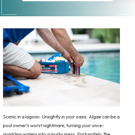
Scenic in a lagoon. Unsightly in your oasis. Algae can be a
pool owner’s worst nightmare, turning your once-
sparkling waters into a murky mess. Fortunately, the