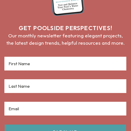
GET POOLSIDE PERSPECTIVES!
Our monthly newsletter featuring elegant projects,
the latest design trends, helpful resources and more.