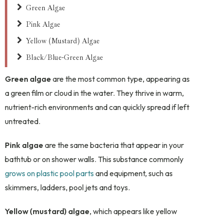
Green Algae
Pink Algae
Yellow (Mustard) Algae
Black/Blue-Green Algae
Green algae
are the most common type, appearing as
a green film or cloud in the water. They thrive in warm,
nutrient-rich environments and can quickly spread if left
untreated.
Pink algae
are the same bacteria that appear in your
bathtub or on shower walls. This substance commonly
grows on plastic pool parts
and equipment, such as
skimmers, ladders, pool jets and toys.
Yellow (mustard) algae
, which appears like yellow