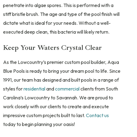
penetrate into algae spores. This is performed with a
stiff bristle brush. The age and type of the pool finish will
dictate what is ideal for your needs. Without a well-
executed deep clean, this bacteria will likely return.
Keep Your Waters Crystal Clear
As the Lowcountry’s premier custom pool builder, Aqua
Blue Pools is ready to bring your dream pool to life. Since
1991, our team has designed and built pools in a range of
styles for
residential
and
commercial
clients from South
Carolina’s Lowcountry to Savannah. We are proud to
work closely with our clients to create and execute
impressive custom projects built to last.
Contact us
today to begin planning your oasis!