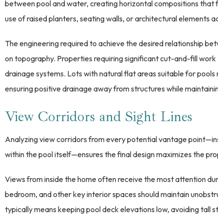
between pool and water, creating horizontal compositions that f
use of raised planters, seating walls, or architectural elements a
The engineering required to achieve the desired relationship be
on topography. Properties requiring significant cut-and-fill work
drainage systems. Lots with natural flat areas suitable for pools
ensuring positive drainage away from structures while maintainin
View Corridors and Sight Lines
Analyzing view corridors from every potential vantage point—ins
within the pool itself—ensures the final design maximizes the prop
Views from inside the home often receive the most attention duri
bedroom, and other key interior spaces should maintain unobstr
typically means keeping pool deck elevations low, avoiding tall s