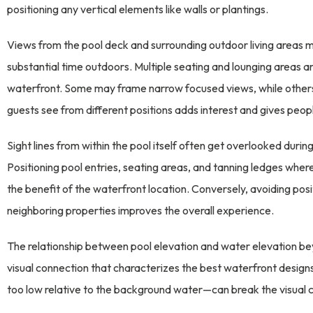
positioning any vertical elements like walls or plantings.
Views from the pool deck and surrounding outdoor living areas 
substantial time outdoors. Multiple seating and lounging areas a
waterfront. Some may frame narrow focused views, while others 
guests see from different positions adds interest and gives peopl
Sight lines from within the pool itself often get overlooked durin
Positioning pool entries, seating areas, and tanning ledges wher
the benefit of the waterfront location. Conversely, avoiding pos
neighboring properties improves the overall experience.
The relationship between pool elevation and water elevation b
visual connection that characterizes the best waterfront designs
too low relative to the background water—can break the visual c