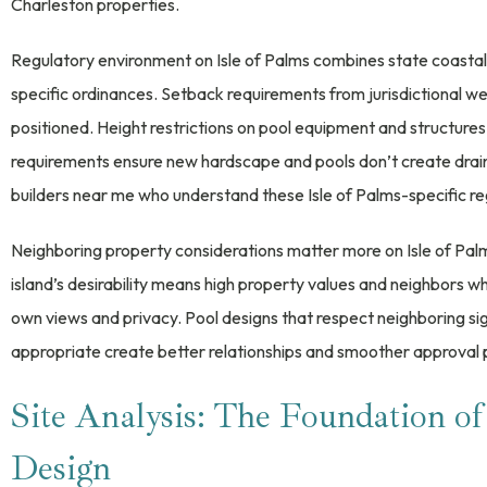
Charleston properties.
Regulatory environment on Isle of Palms combines state coastal z
specific ordinances. Setback requirements from jurisdictional we
positioned. Height restrictions on pool equipment and structu
requirements ensure new hardscape and pools don’t create drai
builders near me who understand these Isle of Palms-specific re
Neighboring property considerations matter more on Isle of Pal
island’s desirability means high property values and neighbors
own views and privacy. Pool designs that respect neighboring si
appropriate create better relationships and smoother approval 
Site Analysis: The Foundation of
Design