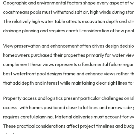
Geographic and environmental factors shape every aspect of wate
coast means pools must withstand salt air, high winds during sto
The relatively high water table affects excavation depth and stru
drainage planning and requires careful consideration of how pool 
View preservation and enhancement often drives design decision
homeowners purchased their properties primarily for water views.
complement these views represents a fundamental failure regardl
best waterfront pool designs frame and enhance views rather t
that add depth and interest while maintaining clear sight lines t
Property access and logistics present particular challenges on Is
access, with homes positioned close to lot lines and narrow sid
requires careful planning. Material deliveries must account for we
These practical considerations affect project timelines and budg