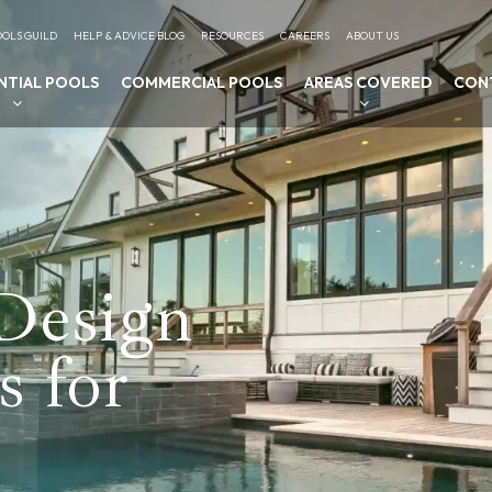
OLS GUILD
HELP & ADVICE BLOG
RESOURCES
CAREERS
ABOUT US
NTIAL POOLS
COMMERCIAL POOLS
AREAS COVERED
CON
Design
s for