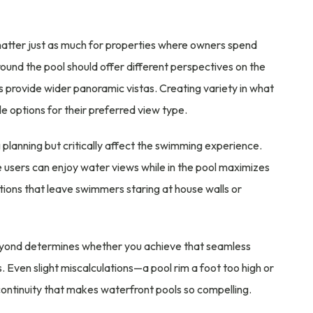
matter just as much for properties where owners spend
round the pool should offer different perspectives on the
provide wider panoramic vistas. Creating variety in what
e options for their preferred view type.
g planning but critically affect the swimming experience.
e users can enjoy water views while in the pool maximizes
itions that leave swimmers staring at house walls or
eyond determines whether you achieve that seamless
. Even slight miscalculations—a pool rim a foot too high or
ontinuity that makes waterfront pools so compelling.