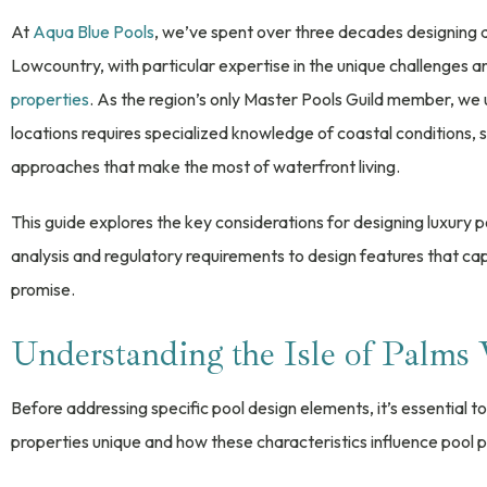
At
Aqua Blue Pools
, we’ve spent over three decades designing 
Lowcountry, with particular expertise in the unique challenges 
properties
. As the region’s only Master Pools Guild member, we 
locations requires specialized knowledge of coastal conditions, 
approaches that make the most of waterfront living.
This guide explores the key considerations for designing luxury p
analysis and regulatory requirements to design features that ca
promise.
Understanding the Isle of Palms
Before addressing specific pool design elements, it’s essential
properties unique and how these characteristics influence pool p