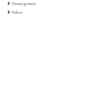
Uncategorised
Videos