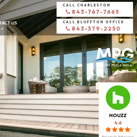
CALL CHARLESTON
843-767-7665
CALL BLUFFTON OFFICE
TACT US
843-379-2250
HOUZZ
4.6
Based On
13
Reviews