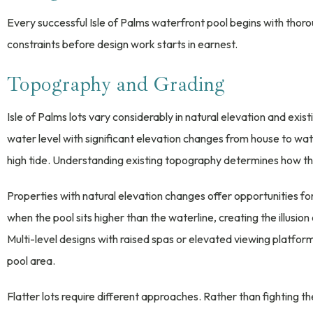
Every successful Isle of Palms waterfront pool begins with thorou
constraints before design work starts in earnest.
Topography and Grading
Isle of Palms lots vary considerably in natural elevation and exi
water level with significant elevation changes from house to wat
high tide. Understanding existing topography determines how th
Properties with natural elevation changes offer opportunities fo
when the pool sits higher than the waterline, creating the illusion
Multi-level designs with raised spas or elevated viewing platfor
pool area.
Flatter lots require different approaches. Rather than fighting t