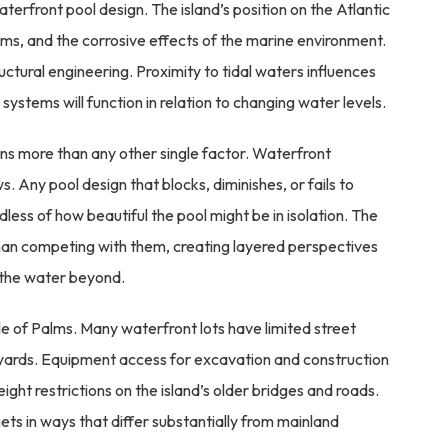
rfront pool design. The island’s position on the Atlantic
rms, and the corrosive effects of the marine environment.
ctural engineering. Proximity to tidal waters influences
systems will function in relation to changing water levels.
s more than any other single factor. Waterfront
 Any pool design that blocks, diminishes, or fails to
ess of how beautiful the pool might be in isolation. The
han competing with them, creating layered perspectives
o the water beyond.
le of Palms. Many waterfront lots have limited street
e yards. Equipment access for excavation and construction
ight restrictions on the island’s older bridges and roads.
ets in ways that differ substantially from mainland