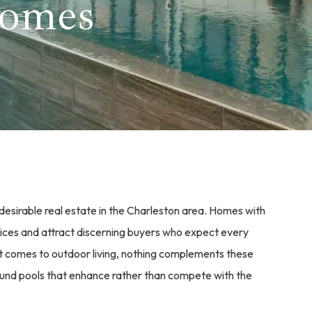
Homes
desirable real estate in the Charleston area. Homes with
ices and attract discerning buyers who expect every
it comes to outdoor living, nothing complements these
round pools that enhance rather than compete with the