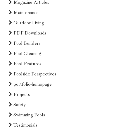
Magazine Articles
Maintenance
Outdoor Living
PDF Downloads
Pool Builders
Pool Cleaning
Pool Features
Poolside Perspectives
portfolio-homepage
Projects
Safety
Swimming Pools
Testimonials