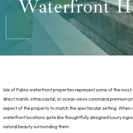
Waterfront 
Isle of Palms waterfront properties represent some of the most 
direct marsh, intracoastal, or ocean views command premium pr
aspect of the property to match the spectacular setting. When 
waterfront locations quite like thoughtfully designed luxury ing
natural beauty surrounding them.