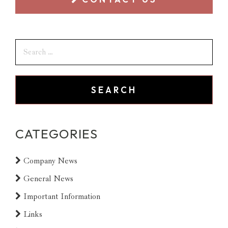
CATEGORIES
Company News
General News
Important Information
Links