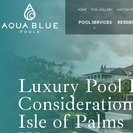
HOME
POOL GALLERY
MASTER PO
POOL SERVICES
RESIDE
Luxury Pool 
Consideration
Isle of Palms