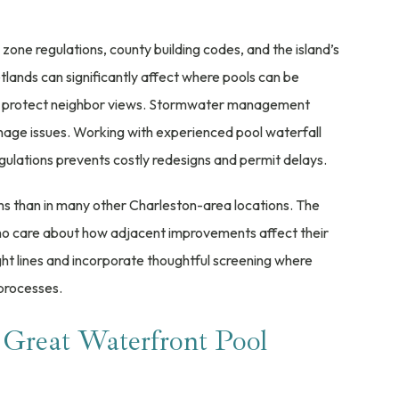
one regulations, county building codes, and the island’s
tlands can significantly affect where pools can be
res protect neighbor views. Stormwater management
nage issues. Working with experienced pool waterfall
gulations prevents costly redesigns and permit delays.
ms than in many other Charleston-area locations. The
 who care about how adjacent improvements affect their
ght lines and incorporate thoughtful screening where
processes.
 Great Waterfront Pool