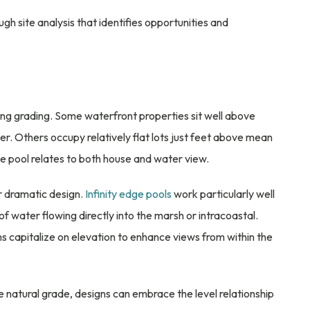
gh site analysis that identifies opportunities and
sting grading. Some waterfront properties sit well above
er. Others occupy relatively flat lots just feet above mean
e pool relates to both house and water view.
r dramatic design.
Infinity edge pools
work particularly well
 of water flowing directly into the marsh or intracoastal.
ms capitalize on elevation to enhance views from within the
he natural grade, designs can embrace the level relationship