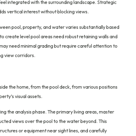
eel integrated with the surrounding landscape. Strategic
dds vertical interest without blocking views.
tween pool, property, and water varies substantially based
 to create level pool areas need robust retaining walls and
 may need minimal grading but require careful attention to
g view corridors.
ide the home, from the pool deck, from various positions
erty’s visual assets.
ng the analysis phase. The primary living areas, master
ucted views over the pool to the water beyond. This
tructures or equipment near sight lines, and carefully