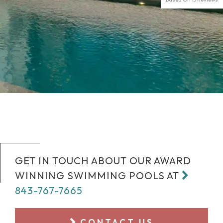
GET IN TOUCH ABOUT OUR AWARD
WINNING SWIMMING POOLS AT
843-767-7665
CONTACT US