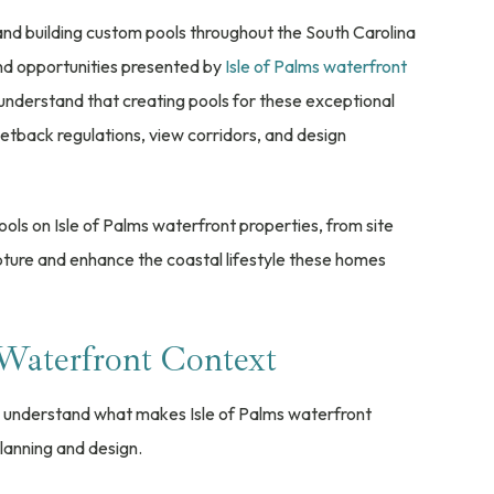
and building custom pools throughout the South Carolina
and opportunities presented by
Isle of Palms waterfront
understand that creating pools for these exceptional
setback regulations, view corridors, and design
ools on Isle of Palms waterfront properties, from site
pture and enhance the coastal lifestyle these homes
 Waterfront Context
 to understand what makes Isle of Palms waterfront
lanning and design.