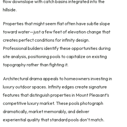
flow downslope with catch basins integrated into the
hillside.
Properties that might seem flat often have subtle slope
toward water—just a few feet of elevation change that
creates perfect conditions for infinity design.
Professional builders identify these opportunities during
site analysis, positioning pools to capitalize on existing
topography rather than fighting it.
Architectural drama appeals to homeowners investing in
luxury outdoor spaces. Infinity edges create signature
features that distinguish properties in Mount Pleasant’s
competitive luxury market. These pools photograph
dramatically, market memorably, and deliver
experiential quality that standard pools don’t match.