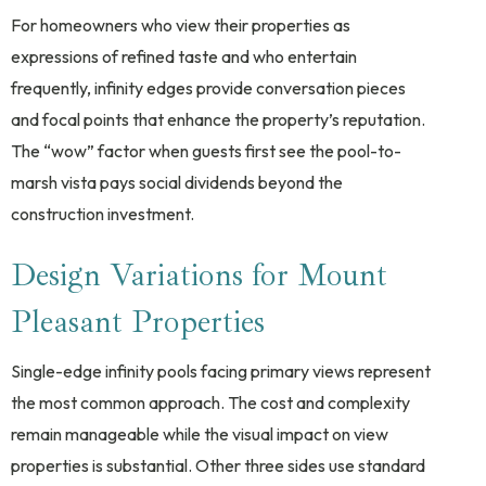
For homeowners who view their properties as
expressions of refined taste and who entertain
frequently, infinity edges provide conversation pieces
and focal points that enhance the property’s reputation.
The “wow” factor when guests first see the pool-to-
marsh vista pays social dividends beyond the
construction investment.
Design Variations for Mount
Pleasant Properties
Single-edge infinity pools facing primary views represent
the most common approach. The cost and complexity
remain manageable while the visual impact on view
properties is substantial. Other three sides use standard