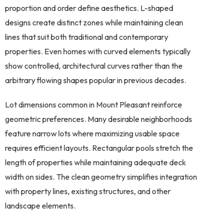
proportion and order define aesthetics. L-shaped
designs create distinct zones while maintaining clean
lines that suit both traditional and contemporary
properties. Even homes with curved elements typically
show controlled, architectural curves rather than the
arbitrary flowing shapes popular in previous decades.
Lot dimensions common in Mount Pleasant reinforce
geometric preferences. Many desirable neighborhoods
feature narrow lots where maximizing usable space
requires efficient layouts. Rectangular pools stretch the
length of properties while maintaining adequate deck
width on sides. The clean geometry simplifies integration
with property lines, existing structures, and other
landscape elements.