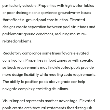
particularly valuable. Properties with high water tables
or poor drainage can experience groundwater issues
that affect in-ground pool construction. Elevated
designs create separation between pool structures and
problematic ground conditions, reducing moisture-
related problems.
Regulatory compliance sometimes favors elevated
construction. Properties in flood zones or with specific
setback requirements may find elevated pools provide
more design flexibility while meeting code requirements.
The ability to position pools above grade can help
navigate complex permitting situations.
Visual impact represents another advantage. Elevated
pools create architectural statements that distinguish