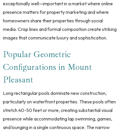
exceptionally well—important in a market where online
presence matters for property marketing and where
homeowners share their properties through social
media. Crisp lines and formal composition create striking
images that communicate luxury and sophistication.
Popular Geometric
Configurations in Mount
Pleasant
Long rectangular pools dominate new construction,
particularly on waterfront properties. These pools often
stretch 40-50 feet or more, creating substantial visual
presence while accommodating lap swimming, games,
and lounging in a single continuous space. The narrow