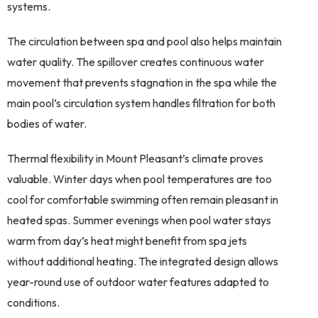
systems.
The circulation between spa and pool also helps maintain
water quality. The spillover creates continuous water
movement that prevents stagnation in the spa while the
main pool’s circulation system handles filtration for both
bodies of water.
Thermal flexibility in Mount Pleasant’s climate proves
valuable. Winter days when pool temperatures are too
cool for comfortable swimming often remain pleasant in
heated spas. Summer evenings when pool water stays
warm from day’s heat might benefit from spa jets
without additional heating. The integrated design allows
year-round use of outdoor water features adapted to
conditions.