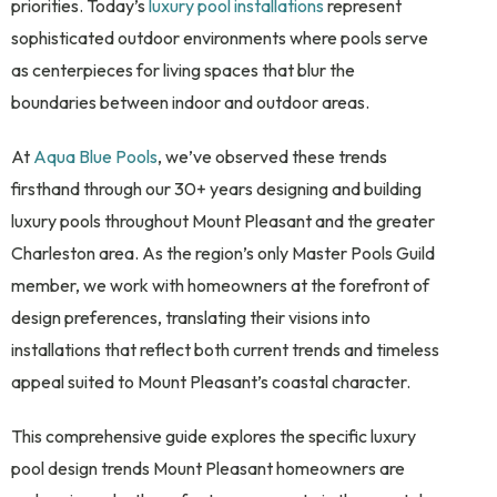
priorities. Today’s
luxury pool installations
represent
sophisticated outdoor environments where pools serve
as centerpieces for living spaces that blur the
boundaries between indoor and outdoor areas.
At
Aqua Blue Pools
, we’ve observed these trends
firsthand through our 30+ years designing and building
luxury pools throughout Mount Pleasant and the greater
Charleston area. As the region’s only Master Pools Guild
member, we work with homeowners at the forefront of
design preferences, translating their visions into
installations that reflect both current trends and timeless
appeal suited to Mount Pleasant’s coastal character.
This comprehensive guide explores the specific luxury
pool design trends Mount Pleasant homeowners are