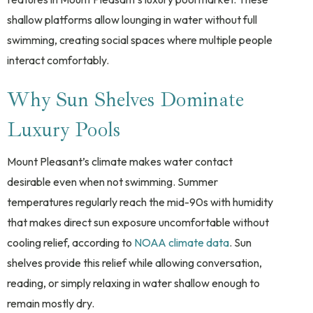
shallow platforms allow lounging in water without full
swimming, creating social spaces where multiple people
interact comfortably.
Why Sun Shelves Dominate
Luxury Pools
Mount Pleasant’s climate makes water contact
desirable even when not swimming. Summer
temperatures regularly reach the mid-90s with humidity
that makes direct sun exposure uncomfortable without
cooling relief, according to
NOAA climate data
. Sun
shelves provide this relief while allowing conversation,
reading, or simply relaxing in water shallow enough to
remain mostly dry.