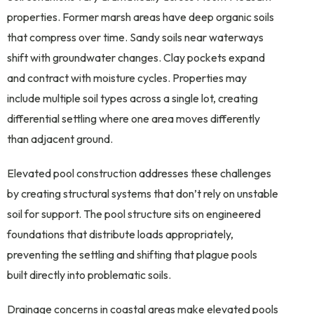
properties. Former marsh areas have deep organic soils
that compress over time. Sandy soils near waterways
shift with groundwater changes. Clay pockets expand
and contract with moisture cycles. Properties may
include multiple soil types across a single lot, creating
differential settling where one area moves differently
than adjacent ground.
Elevated pool construction addresses these challenges
by creating structural systems that don’t rely on unstable
soil for support. The pool structure sits on engineered
foundations that distribute loads appropriately,
preventing the settling and shifting that plague pools
built directly into problematic soils.
Drainage concerns in coastal areas make elevated pools