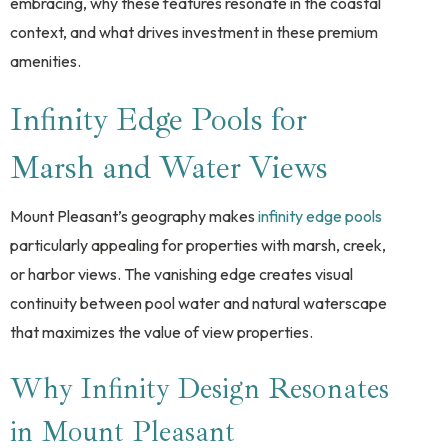
embracing, why these features resonate in the coastal
context, and what drives investment in these premium
amenities.
Infinity Edge Pools for
Marsh and Water Views
Mount Pleasant’s geography makes
infinity edge pools
particularly appealing for properties with marsh, creek,
or harbor views. The vanishing edge creates visual
continuity between pool water and natural waterscape
that maximizes the value of view properties.
Why Infinity Design Resonates
in Mount Pleasant