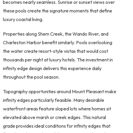
becomes nearly seamless. Sunrise or sunset views over
these pools create the signature moments that define
luxury coastal living.
Properties along Shem Creek, the Wando River, and
Charleston Harbor benefit similarly. Pools overlooking
the water create resort-style vistas that would cost
thousands per night at luxury hotels. The investment in
infinity edge design delivers this experience daily
throughout the pool season.
Topography opportunities around Mount Pleasant make
infinity edges particularly feasible. Many desirable
waterfront areas feature sloped lots where homes sit
elevated above marsh or creek edges. This natural
grade provides ideal conditions for infinity edges that