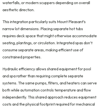
waterfalls, or modern scuppers depending on overall
aesthetic direction.
This integration particularly suits Mount Pleasant’s
narrow lot dimensions. Placing separate hot tubs
requires deck space that might otherwise accommodate
seating, plantings, or circulation. Integrated spas don’t
consume separate areas, making efficient use of
constrained properties.
Hydraulic efficiency allows shared equipment for pool
and spa rather than requiring complete separate
systems. The same pumps, filters, and heaters can serve
both while automation controls temperature and flow
independently. This shared approach reduces equipment
costs and the physical footprint required for mechanical