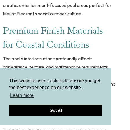
creates entertainment-focused pool areas perfect for
Mount Pleasant’s social outdoor culture.
Premium Finish Materials
for Coastal Conditions
The pool’s interior surface profoundly affects
appearance, texture, and maintenance requirements.
Mount Pleasant’s luxury market has moved decisively
This website uses cookies to ensure you get
toward premium finishes that deliver both aesthetics and
the best experience on our website.
performance in coastal conditions.
Learn more
Pebble and Aggregate Finishes
Got it!
Natural pebble finishes dominate new luxury