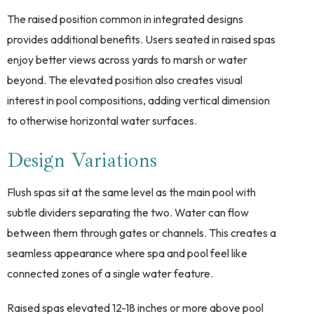
The raised position common in integrated designs
provides additional benefits. Users seated in raised spas
enjoy better views across yards to marsh or water
beyond. The elevated position also creates visual
interest in pool compositions, adding vertical dimension
to otherwise horizontal water surfaces.
Design Variations
Flush spas sit at the same level as the main pool with
subtle dividers separating the two. Water can flow
between them through gates or channels. This creates a
seamless appearance where spa and pool feel like
connected zones of a single water feature.
Raised spas elevated 12-18 inches or more above pool