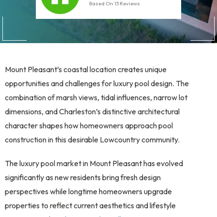
Based On
13
Reviews
Mount Pleasant’s coastal location creates unique
opportunities and challenges for luxury pool design. The
combination of marsh views, tidal influences, narrow lot
dimensions, and Charleston’s distinctive architectural
character shapes how homeowners approach pool
construction in this desirable Lowcountry community.
The luxury pool market in Mount Pleasant has evolved
significantly as new residents bring fresh design
perspectives while longtime homeowners upgrade
properties to reflect current aesthetics and lifestyle