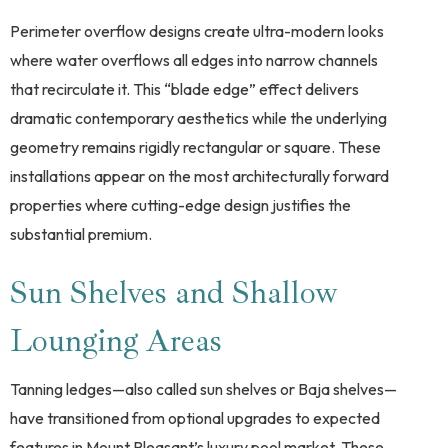
Perimeter overflow designs create ultra-modern looks
where water overflows all edges into narrow channels
that recirculate it. This “blade edge” effect delivers
dramatic contemporary aesthetics while the underlying
geometry remains rigidly rectangular or square. These
installations appear on the most architecturally forward
properties where cutting-edge design justifies the
substantial premium.
Sun Shelves and Shallow
Lounging Areas
Tanning ledges—also called sun shelves or Baja shelves—
have transitioned from optional upgrades to expected
features in Mount Pleasant’s luxury pool market. These