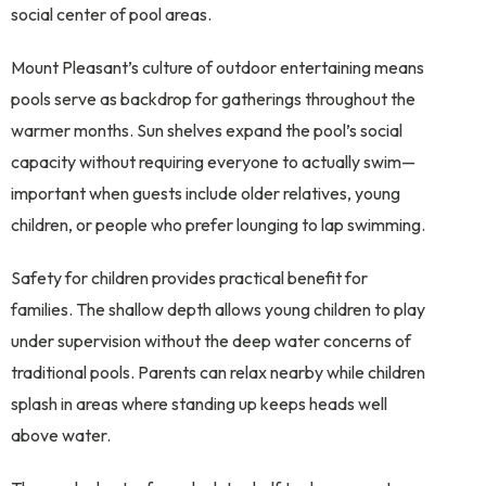
social center of pool areas.
Mount Pleasant’s culture of outdoor entertaining means
pools serve as backdrop for gatherings throughout the
warmer months. Sun shelves expand the pool’s social
capacity without requiring everyone to actually swim—
important when guests include older relatives, young
children, or people who prefer lounging to lap swimming.
Safety for children provides practical benefit for
families. The shallow depth allows young children to play
under supervision without the deep water concerns of
traditional pools. Parents can relax nearby while children
splash in areas where standing up keeps heads well
above water.