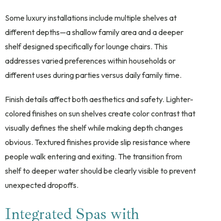
Some luxury installations include multiple shelves at
different depths—a shallow family area and a deeper
shelf designed specifically for lounge chairs. This
addresses varied preferences within households or
different uses during parties versus daily family time.
Finish details affect both aesthetics and safety. Lighter-
colored finishes on sun shelves create color contrast that
visually defines the shelf while making depth changes
obvious. Textured finishes provide slip resistance where
people walk entering and exiting. The transition from
shelf to deeper water should be clearly visible to prevent
unexpected dropoffs.
Integrated Spas with