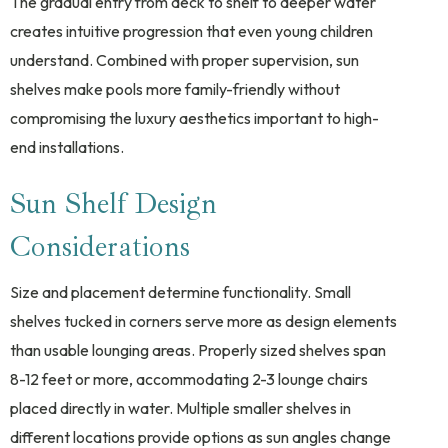
The gradual entry from deck to shelf to deeper water
creates intuitive progression that even young children
understand. Combined with proper supervision, sun
shelves make pools more family-friendly without
compromising the luxury aesthetics important to high-
end installations.
Sun Shelf Design
Considerations
Size and placement determine functionality. Small
shelves tucked in corners serve more as design elements
than usable lounging areas. Properly sized shelves span
8-12 feet or more, accommodating 2-3 lounge chairs
placed directly in water. Multiple smaller shelves in
different locations provide options as sun angles change