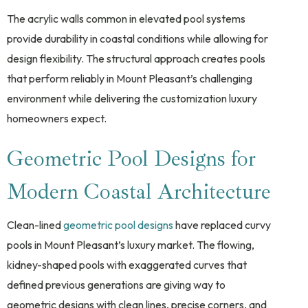
The acrylic walls common in elevated pool systems
provide durability in coastal conditions while allowing for
design flexibility. The structural approach creates pools
that perform reliably in Mount Pleasant’s challenging
environment while delivering the customization luxury
homeowners expect.
Geometric Pool Designs for
Modern Coastal Architecture
Clean-lined
geometric pool designs
have replaced curvy
pools in Mount Pleasant’s luxury market. The flowing,
kidney-shaped pools with exaggerated curves that
defined previous generations are giving way to
geometric designs with clean lines, precise corners, and