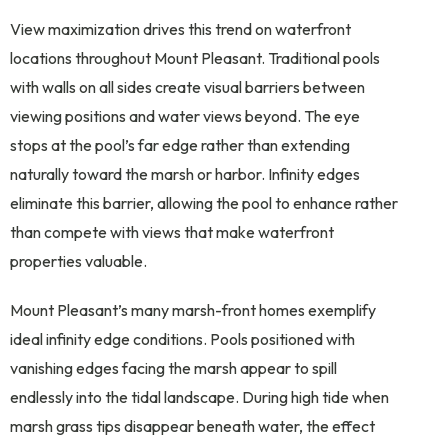
View maximization drives this trend on waterfront
locations throughout Mount Pleasant. Traditional pools
with walls on all sides create visual barriers between
viewing positions and water views beyond. The eye
stops at the pool’s far edge rather than extending
naturally toward the marsh or harbor. Infinity edges
eliminate this barrier, allowing the pool to enhance rather
than compete with views that make waterfront
properties valuable.
Mount Pleasant’s many marsh-front homes exemplify
ideal infinity edge conditions. Pools positioned with
vanishing edges facing the marsh appear to spill
endlessly into the tidal landscape. During high tide when
marsh grass tips disappear beneath water, the effect