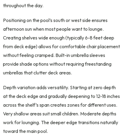
throughout the day.
Positioning on the pool’s south or west side ensures
afternoon sun when most people want to lounge.
Creating shelves wide enough (typically 6-8 feet deep
from deck edge) allows for comfortable chair placement
without feeling cramped. Built-in umbrella sleeves
provide shade options without requiring freestanding
umbrellas that clutter deck areas.
Depth variation adds versatility. Starting at zero depth
at the deck edge and gradually deepening to 12-18 inches
across the shelf’s span creates zones for different uses.
Very shallow areas suit small children. Moderate depths
work for lounging. The deeper edge transitions naturally
toward the main pool.