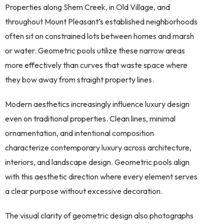
Properties along Shem Creek, in Old Village, and
throughout Mount Pleasant’s established neighborhoods
often sit on constrained lots between homes and marsh
or water. Geometric pools utilize these narrow areas
more effectively than curves that waste space where
they bow away from straight property lines.
Modern aesthetics increasingly influence luxury design
even on traditional properties. Clean lines, minimal
ornamentation, and intentional composition
characterize contemporary luxury across architecture,
interiors, and landscape design. Geometric pools align
with this aesthetic direction where every element serves
a clear purpose without excessive decoration.
The visual clarity of geometric design also photographs