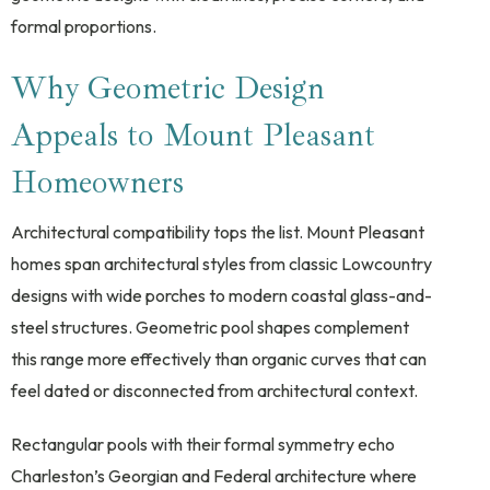
formal proportions.
Why Geometric Design
Appeals to Mount Pleasant
Homeowners
Architectural compatibility tops the list. Mount Pleasant
homes span architectural styles from classic Lowcountry
designs with wide porches to modern coastal glass-and-
steel structures. Geometric pool shapes complement
this range more effectively than organic curves that can
feel dated or disconnected from architectural context.
Rectangular pools with their formal symmetry echo
Charleston’s Georgian and Federal architecture where