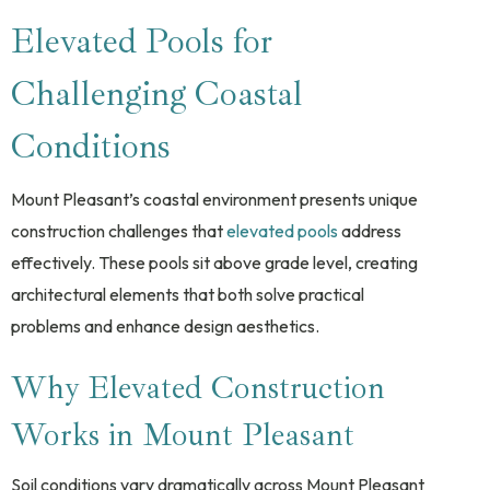
Elevated Pools for
Challenging Coastal
Conditions
Mount Pleasant’s coastal environment presents unique
construction challenges that
elevated pools
address
effectively. These pools sit above grade level, creating
architectural elements that both solve practical
problems and enhance design aesthetics.
Why Elevated Construction
Works in Mount Pleasant
Soil conditions vary dramatically across Mount Pleasant