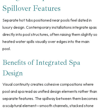
Spillover Features
Separate hot tubs positioned near pools feel dated in
luxury design. Contemporary installations integrate spas
directly into pool structures, often raising them slightly so
heated water spills visually over edges into the main
pool.
Benefits of Integrated Spa
Design
Visual continuity creates cohesive compositions where
pool and spa read as unified design elements rather than
separate features. The spillway between them becomes
a sculptural element—smooth channels, stacked stone