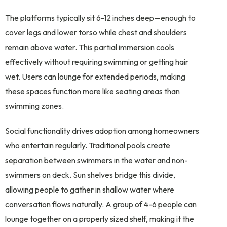
The platforms typically sit 6-12 inches deep—enough to
cover legs and lower torso while chest and shoulders
remain above water. This partial immersion cools
effectively without requiring swimming or getting hair
wet. Users can lounge for extended periods, making
these spaces function more like seating areas than
swimming zones.
Social functionality drives adoption among homeowners
who entertain regularly. Traditional pools create
separation between swimmers in the water and non-
swimmers on deck. Sun shelves bridge this divide,
allowing people to gather in shallow water where
conversation flows naturally. A group of 4-6 people can
lounge together on a properly sized shelf, making it the