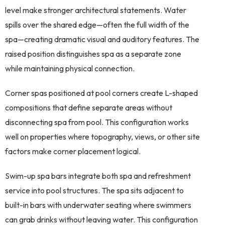
level make stronger architectural statements. Water
spills over the shared edge—often the full width of the
spa—creating dramatic visual and auditory features. The
raised position distinguishes spa as a separate zone
while maintaining physical connection.
Corner spas positioned at pool corners create L-shaped
compositions that define separate areas without
disconnecting spa from pool. This configuration works
well on properties where topography, views, or other site
factors make corner placement logical.
Swim-up spa bars integrate both spa and refreshment
service into pool structures. The spa sits adjacent to
built-in bars with underwater seating where swimmers
can grab drinks without leaving water. This configuration