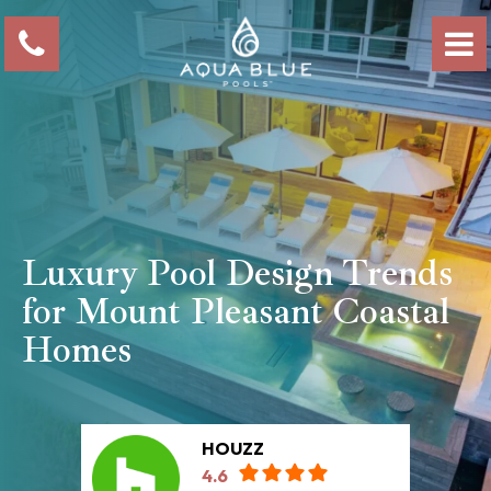
Luxury Pool Design Trends
for Mount Pleasant Coastal
Homes
HOUZZ
4.6