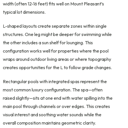
width (often 12-16 feet) fits well on Mount Pleasant’s
typical lot dimensions.
L-shaped layouts create separate zones within single
structures. One leg might be deeper for swimming while
the other includes a sun shelf for lounging. This
configuration works well for properties where the pool
wraps around outdoor living areas or where topography
creates opportunities for the L to follow grade changes.
Rectangular pools with integrated spas represent the
most common luxury configuration. The spa—often
raised slightly—sits at one end with water spilling into the
main pool through channels or over edges. This creates
visual interest and soothing water sounds while the
overall composition maintains geometric clarity.