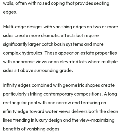
walls, often with raised coping that provides seating
edges.
Multi-edge designs with vanishing edges on two or more
sides create more dramatic effects but require
significantly larger catch basin systems and more
complex hydraulics. These appear on estate properties
with panoramic views or on elevated lots where multiple
sides sit above surrounding grade.
Infinity edges combined with geometric shapes create
particularly striking contemporary compositions. A long
rectangular pool with one narrow end featuring an
infinity edge toward water views delivers both the clean
lines trending in luxury design and the view-maximizing
benefits of vanishing edges.