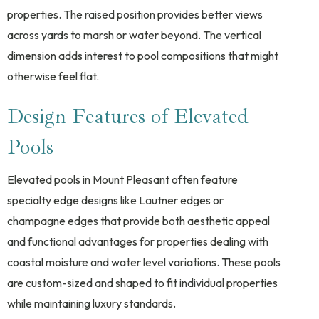
properties. The raised position provides better views
across yards to marsh or water beyond. The vertical
dimension adds interest to pool compositions that might
otherwise feel flat.
Design Features of Elevated
Pools
Elevated pools in Mount Pleasant often feature
specialty edge designs like Lautner edges or
champagne edges that provide both aesthetic appeal
and functional advantages for properties dealing with
coastal moisture and water level variations. These pools
are custom-sized and shaped to fit individual properties
while maintaining luxury standards.