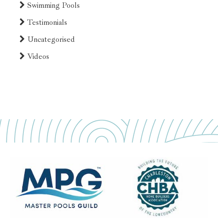
Swimming Pools
Testimonials
Uncategorised
Videos