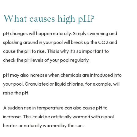
What causes high pH?
pH changes will happen naturally. Simply swimming and
splashing around in your pool will break up the CO2 and
cause the pH to rise. This is why it’s so important to
check the pH levels of your pool regularly.
pH may also increase when chemicals are introduced into
your pool. Granulated or liquid chlorine, for example, will
raise the pH.
A sudden rise in temperature can also cause pH to
increase. This could be artificially warmed with a pool
heater or naturally warmed by the sun.