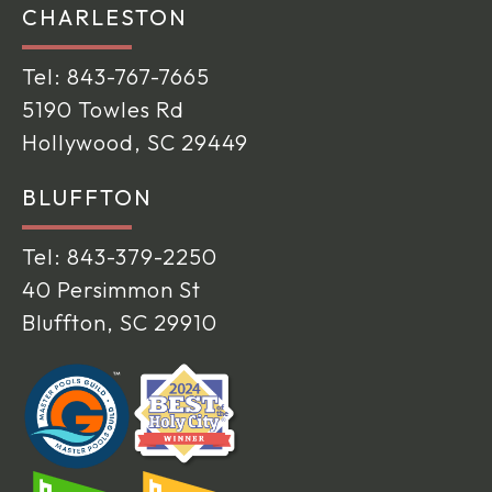
CHARLESTON
Tel:
843-767-7665
5190 Towles Rd
Hollywood, SC 29449
BLUFFTON
Tel:
843-379-2250
40 Persimmon St
Bluffton, SC 29910