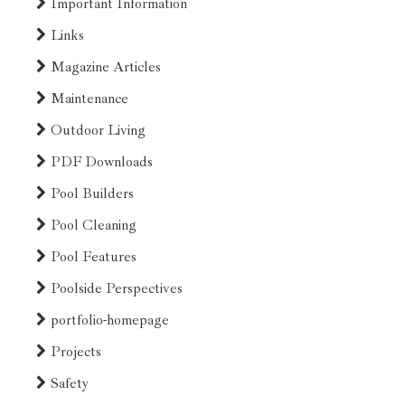
Important Information
Links
Magazine Articles
Maintenance
Outdoor Living
PDF Downloads
Pool Builders
Pool Cleaning
Pool Features
Poolside Perspectives
portfolio-homepage
Projects
Safety