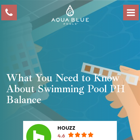
What You Need to Know
About Swimming Pool PH
Balance
HOUZZ
4.6