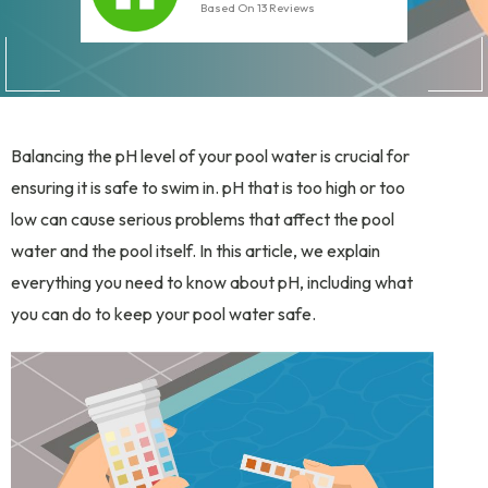
Based On
13
Reviews
Balancing the pH level of your pool water is crucial for
ensuring it is safe to swim in. pH that is too high or too
low can cause serious problems that affect the pool
water and the pool itself. In this article, we explain
everything you need to know about pH, including what
you can do to keep your pool water safe.