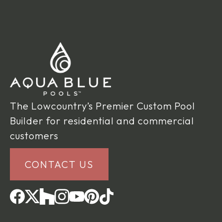
The Lowcountry’s Premier Custom Pool
Builder for residential and commercial
customers
CONTACT US