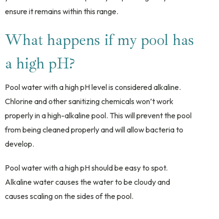
ensure it remains within this range.
What happens if my pool has
a high pH?
Pool water with a high pH level is considered alkaline.
Chlorine and other sanitizing chemicals won’t work
properly in a high-alkaline pool. This will prevent the pool
from being cleaned properly and will allow bacteria to
develop.
Pool water with a high pH should be easy to spot.
Alkaline water causes the water to be cloudy and
causes scaling on the sides of the pool.