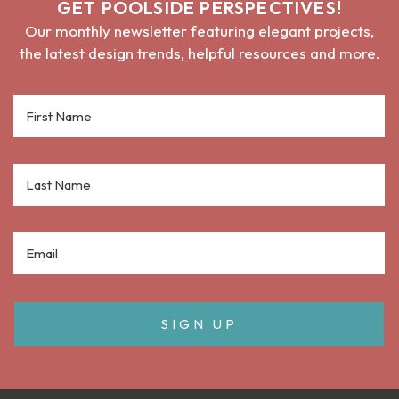
GET POOLSIDE PERSPECTIVES!
Our monthly newsletter featuring elegant projects,
the latest design trends, helpful resources and more.