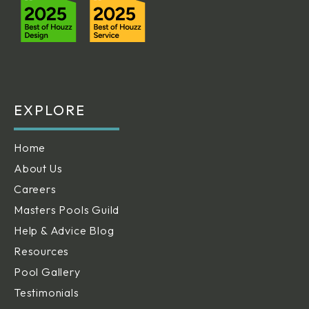
EXPLORE
Home
About Us
Careers
Masters Pools Guild
Help & Advice Blog
Resources
Pool Gallery
Testimonials