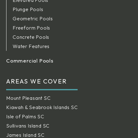
Plunge Pools
Geometric Pools
Freeform Pools
Concrete Pools
Water Features
Commercial Pools
AREAS WE COVER
Mount Pleasant SC
Kiawah & Seabrook Islands SC
Isle of Palms SC
Sullivans Island SC
James Island SC