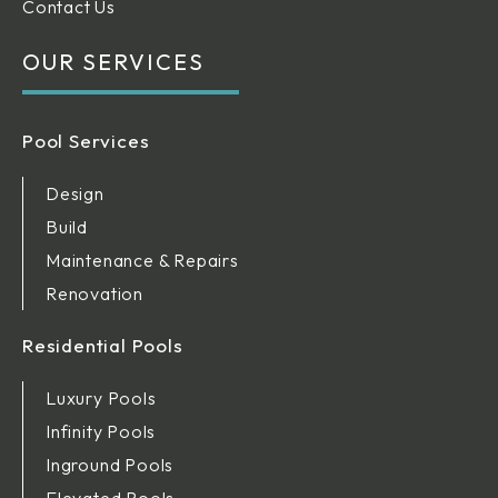
Contact Us
OUR SERVICES
Pool Services
Design
Build
Maintenance & Repairs
Renovation
Residential Pools
Luxury Pools
Infinity Pools
Inground Pools
Elevated Pools