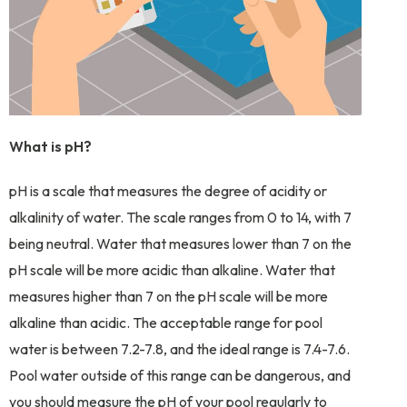
What is pH?
pH is a scale that measures the degree of acidity or
alkalinity of water. The scale ranges from 0 to 14, with 7
being neutral. Water that measures lower than 7 on the
pH scale will be more acidic than alkaline. Water that
measures higher than 7 on the pH scale will be more
alkaline than acidic. The acceptable range for pool
water is between 7.2-7.8, and the ideal range is 7.4-7.6.
Pool water outside of this range can be dangerous, and
you should measure the pH of your pool regularly to