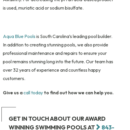
is used, muriatic acid or sodium bisulfate.
Aqua Blue Pools
is South Carolina’s leading pool builder.
In addition to creating stunning pools, we also provide
professional maintenance and repairs to ensure your
pool remains stunning long into the future. Our team has
over 32 years of experience and countless happy
customers.
Give us a
call today
to find out how we can help you.
GET IN TOUCH ABOUT OUR AWARD
WINNING SWIMMING POOLS AT
843-