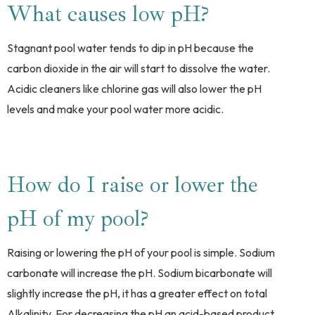
What causes low pH?
Stagnant pool water tends to dip in pH because the
carbon dioxide in the air will start to dissolve the water.
Acidic cleaners like chlorine gas will also lower the pH
levels and make your pool water more acidic.
How do I raise or lower the
pH of my pool?
Raising or lowering the pH of your pool is simple. Sodium
carbonate will increase the pH. Sodium bicarbonate will
slightly increase the pH, it has a greater effect on total
Alkalinity. For decreasing the pH an acid-based product