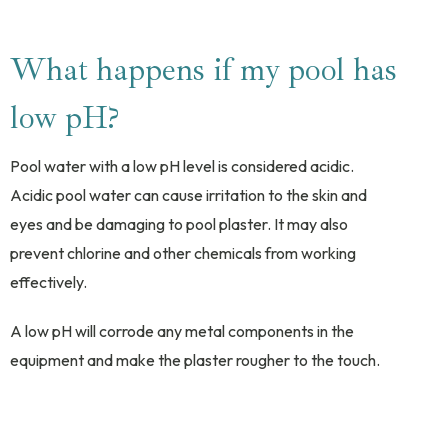
What happens if my pool has
low pH?
Pool water with a low pH level is considered acidic.
Acidic pool water can cause irritation to the skin and
eyes and be damaging to pool plaster. It may also
prevent chlorine and other chemicals from working
effectively.
A low pH will corrode any metal components in the
equipment and make the plaster rougher to the touch.