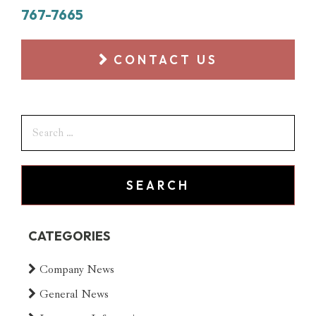
767-7665
CONTACT US
CATEGORIES
Company News
General News