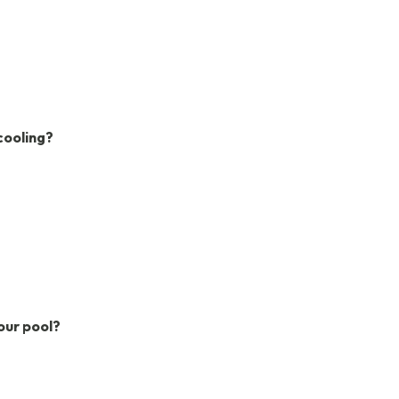
cooling?
our pool?