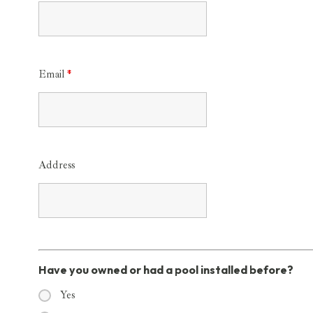
Email
*
Address
Have you owned or had a pool installed before?
Yes