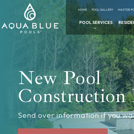
HOME
POOL GALLERY
MASTER PO
POOL SERVICES
RESIDE
New Pool
Construction
Send over information if you wa