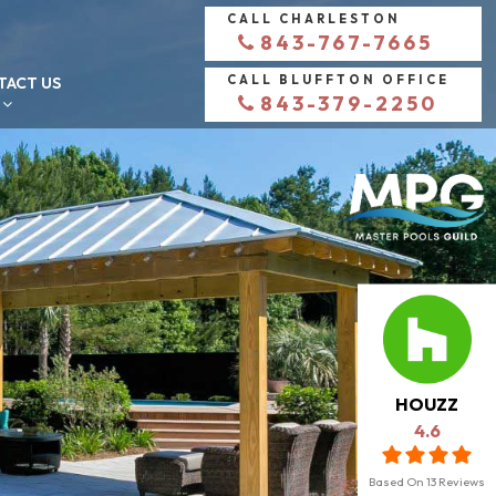
CALL CHARLESTON
843-767-7665
CALL BLUFFTON OFFICE
TACT US
843-379-2250
HOUZZ
4.6
Based On
13
Reviews