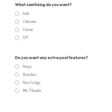
What sanitizing do you want?
Salt
Chlorine
Ozone
UV
Do you want any extra pool features?
Steps
Benches
Sun Ledge
No Thanks