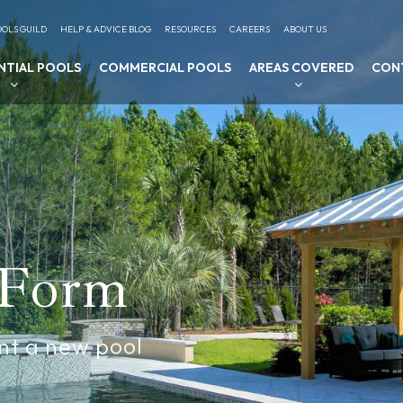
OLS GUILD
HELP & ADVICE BLOG
RESOURCES
CAREERS
ABOUT US
NTIAL POOLS
COMMERCIAL POOLS
AREAS COVERED
CON
 Form
nt a new pool