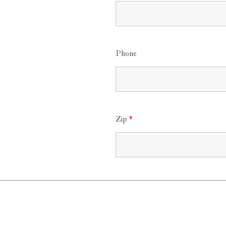
Phone
Zip
*