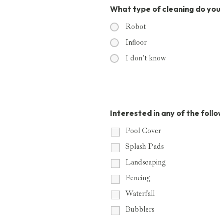
What type of cleaning do yo
Robot
Infloor
I don't know
Interested in any of the foll
Pool Cover
Splash Pads
Landscaping
Fencing
Waterfall
Bubblers