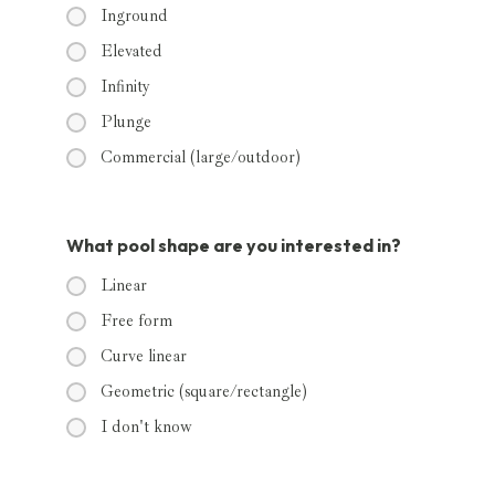
Inground
Elevated
Infinity
Plunge
Commercial (large/outdoor)
What pool shape are you interested in?
Linear
Free form
Curve linear
Geometric (square/rectangle)
I don't know