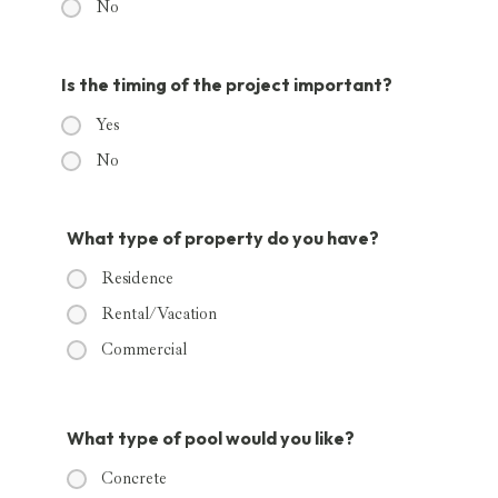
No
Is the timing of the project important?
Yes
No
What type of property do you have?
Residence
Rental/Vacation
Commercial
What type of pool would you like?
Concrete