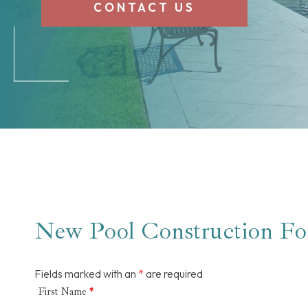
CONTACT US
New Pool Construction F
Fields marked with an
*
are required
First Name
*