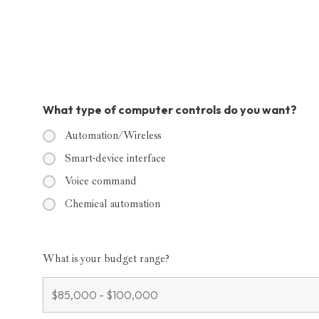
What type of computer controls do you want?
Automation/Wireless
Smart-device interface
Voice command
Chemical automation
What is your budget range?