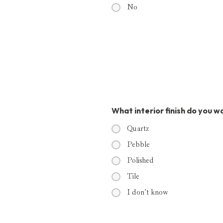
No
What interior finish do you w
Quartz
Pebble
Polished
Tile
I don't know