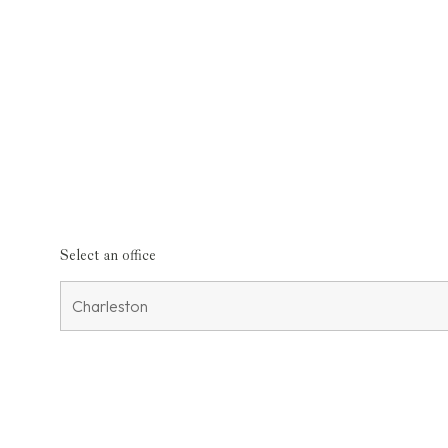
Select an office