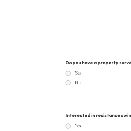
Do you have a property surv
Yes
No
Interested in resistance sw
Yes