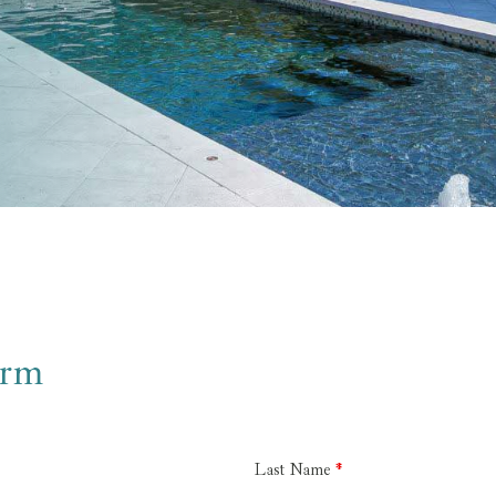
orm
Last Name
*