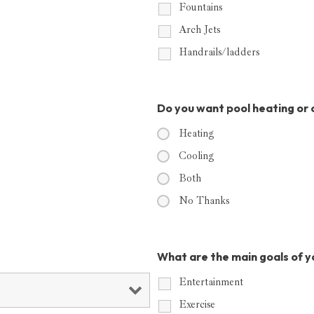
Fountains
Arch Jets
Handrails/ladders
Do you want pool heating or 
Heating
Cooling
Both
No Thanks
What are the main goals of y
Entertainment
Exercise