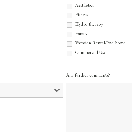
Aesthetics
Fitness
Hydro-therapy
Family
Vacation Rental/2nd home
Commercial Use
Any further comments?