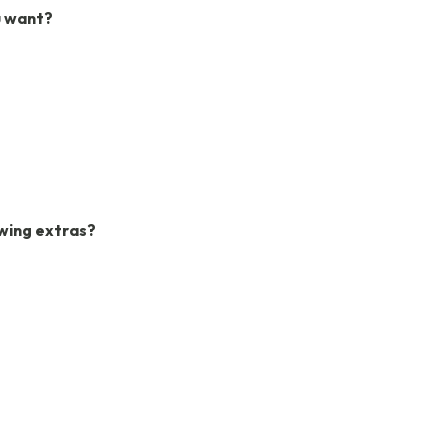
u want?
owing extras?