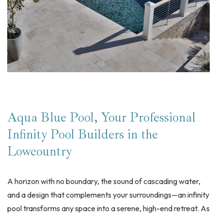
Aqua Blue Pool, Your Professional
Infinity Pool Builders in the
Lowcountry
A horizon with no boundary, the sound of cascading water,
and a design that complements your surroundings—an infinity
pool transforms any space into a serene, high-end retreat. As