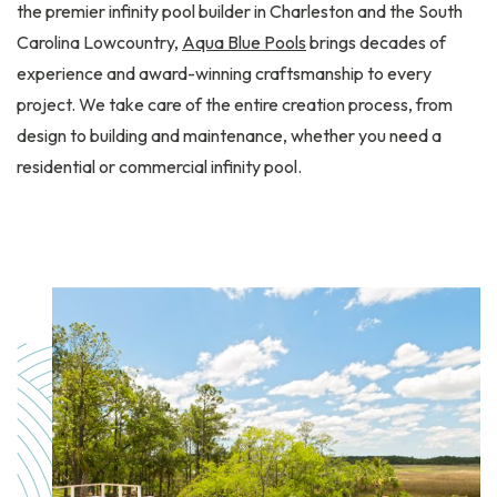
the premier infinity pool builder in Charleston and the South
Carolina Lowcountry,
Aqua Blue Pools
brings decades of
experience and award-winning craftsmanship to every
project. We take care of the entire creation process, from
design to building and maintenance, whether you need a
residential or commercial infinity pool.