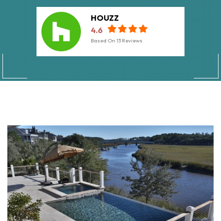
HOUZZ
4.6
Based On
13
Reviews