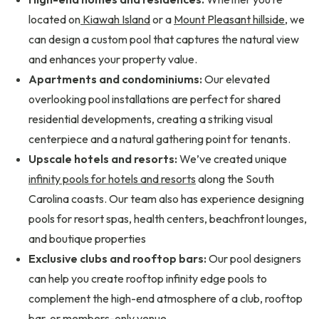
located on
Kiawah Island
or a
Mount Pleasant hillside
, we
can design a custom pool that captures the natural view
and enhances your property value.
Apartments and condominiums:
Our elevated
overlooking pool installations are perfect for shared
residential developments, creating a striking visual
centerpiece and a natural gathering point for tenants.
Upscale hotels and resorts:
We’ve created unique
infinity pools for hotels and resorts
along the South
Carolina coasts. Our team also has experience designing
pools for resort spas, health centers, beachfront lounges,
and boutique properties
Exclusive clubs and rooftop bars:
Our pool designers
can help you create rooftop infinity edge pools to
complement the high-end atmosphere of a club, rooftop
bar, or members-only venue.