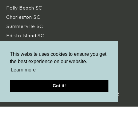
Folly Beach SC
Charleston SC
Summerville SC
Edisto Island SC
Hilton Head Island SC
Daniel Island SC
This website uses cookies to ensure you get
the best experience on our website.
Beaufort SC
Learn more
Savannah GA
Got it!
© Aqua Blue Pools.
All Rights Reserved. |
Privacy Policy