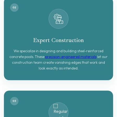
02
Expert Construction
We specialize in designing and building steel-reinforced
concrete pools. These
precision-engineered materials
let our
construction team create vanishing edges that work and
look exactly as intended.
03