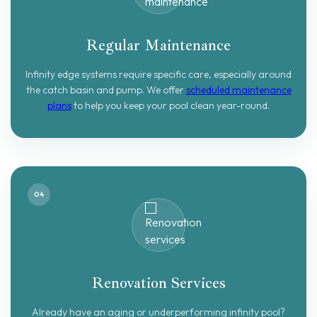
Regular Maintenance
Infinity edge systems require specific care, especially around
the catch basin and pump. We offer
scheduled maintenance
plans
to help you keep your pool clean year-round.
04
Renovation Services
Already have an aging or underperforming infinity pool?