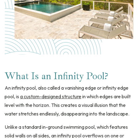
What Is an Infinity Pool?
An infinity pool, also called a vanishing edge or infinity edge
pool, is
a custom-designed structure
in which edges are built
level with the horizon. This creates a visual illusion that the
water stretches endlessly, disappearing into the landscape.
Unlike a standard in-ground swimming pool, which features
solid walls on all sides, an infinity pool overflows on one or