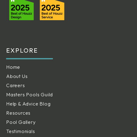
EXPLORE
Home
About Us
Careers
Masters Pools Guild
Help & Advice Blog
Resources
Pool Gallery
Testimonials