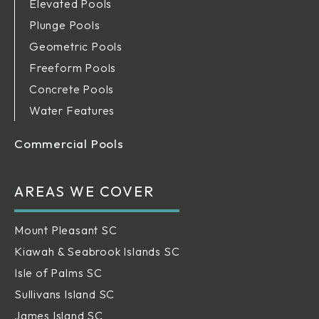
Elevated Pools
Plunge Pools
Geometric Pools
Freeform Pools
Concrete Pools
Water Features
Commercial Pools
AREAS WE COVER
Mount Pleasant SC
Kiawah & Seabrook Islands SC
Isle of Palms SC
Sullivans Island SC
James Island SC