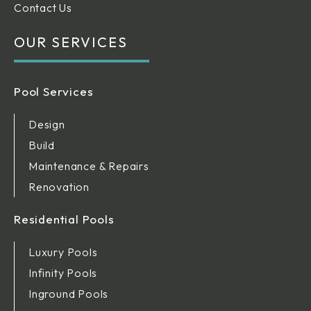
Contact Us
OUR SERVICES
Pool Services
Design
Build
Maintenance & Repairs
Renovation
Residential Pools
Luxury Pools
Infinity Pools
Inground Pools