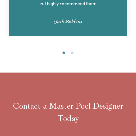
in. I highly recommend them
-Jack Robbins
Contact a Master Pool Designer
Today