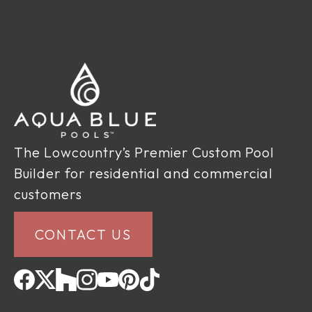
The Lowcountry’s Premier Custom Pool
Builder for residential and commercial
customers
CONTACT US