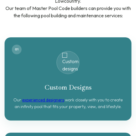
Lowcountry.
Our team of Master Pool Code builders can provide you with
the following pool building and maintenance services:
01
Custom Designs
Our
experienced designers
work closely with you to create
an infinity pool that fits your property, view, and lifestyle.