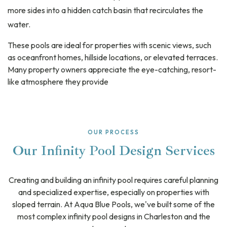
more sides into a hidden catch basin that recirculates the
water.
These pools are ideal for properties with scenic views, such
as oceanfront homes, hillside locations, or elevated terraces.
Many property owners appreciate the eye-catching, resort-
like atmosphere they provide
OUR PROCESS
Our Infinity Pool Design Services
Creating and building an infinity pool requires careful planning
and specialized expertise, especially on properties with
sloped terrain. At Aqua Blue Pools, we've built some of the
most complex infinity pool designs in Charleston and the