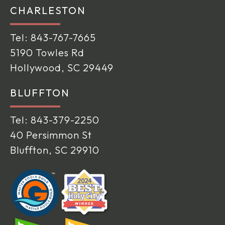
CHARLESTON
Tel:
843-767-7665
5190 Towles Rd
Hollywood, SC 29449
BLUFFTON
Tel:
843-379-2250
40 Persimmon St
Bluffton, SC 29910