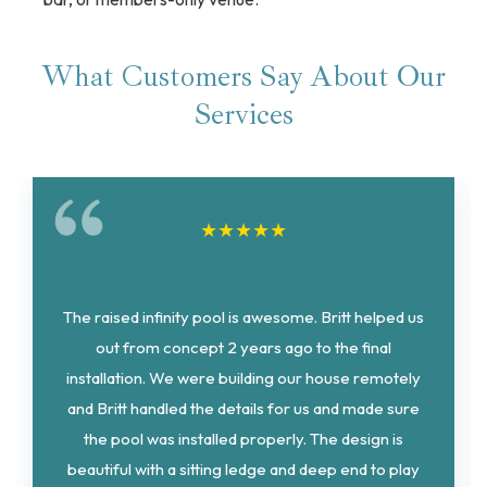
What Customers Say About Our
Services
★
★
★
★
★
The raised infinity pool is awesome. Britt helped us
out from concept 2 years ago to the final
installation. We were building our house remotely
and Britt handled the details for us and made sure
the pool was installed properly. The design is
beautiful with a sitting ledge and deep end to play