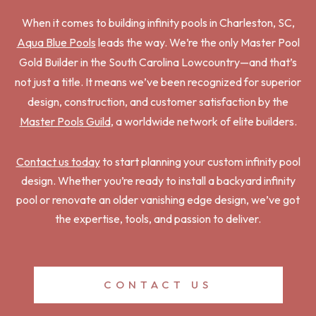
When it comes to building infinity pools in Charleston, SC,
Aqua Blue Pools
leads the way. We’re the only Master Pool
Gold Builder in the South Carolina Lowcountry—and that’s
not just a title. It means we’ve been recognized for superior
design, construction, and customer satisfaction by the
Master Pools Guild
, a worldwide network of elite builders.
Contact us today
to start planning your custom infinity pool
design. Whether you’re ready to install a backyard infinity
pool or renovate an older vanishing edge design, we’ve got
the expertise, tools, and passion to deliver.
CONTACT US