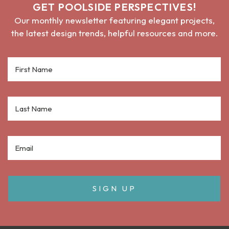
GET POOLSIDE PERSPECTIVES!
Our monthly newsletter featuring elegant projects,
the latest design trends, helpful resources and more.