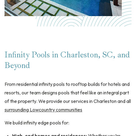
Infinity Pools in Charleston, SC, and
Beyond
From residential infinity pools to rooftop builds for hotels and
resorts, our team designs pools that feel like an integral part
of the property. We provide our services in Charleston and all
surrounding Lowcountry communities
We build infinity edge pools for:
High-end homes and residences:
Whether you’re