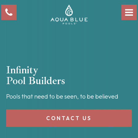
Infinity
Pool Builders
Pools that need to be seen, to be believed
CONTACT US