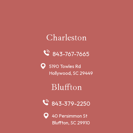
Charleston
843-767-7665
5190 Towles Rd
Hollywood, SC 29449
Bluffton
843-379-2250
40 Persimmon St
Bluffton, SC 29910