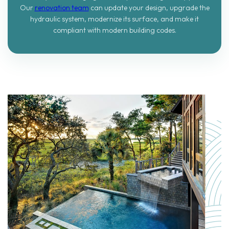
Our
renovation team
can update your design, upgrade the
hydraulic system, modernize its surface, and make it
compliant with modern building codes.