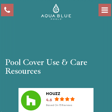
Pool Cover Use & Care
Resources
HOUZZ
4.6
Based On
13
Reviews