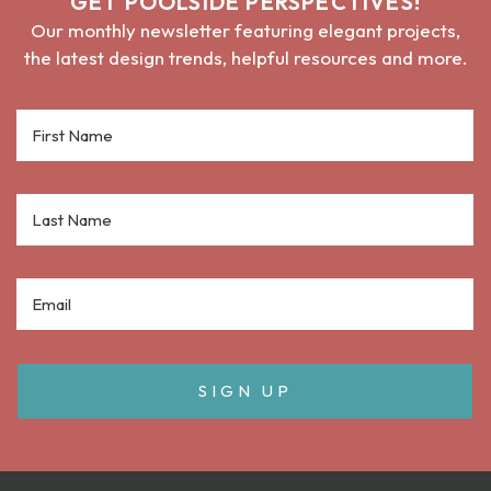
GET POOLSIDE PERSPECTIVES!
Our monthly newsletter featuring elegant projects,
the latest design trends, helpful resources and more.