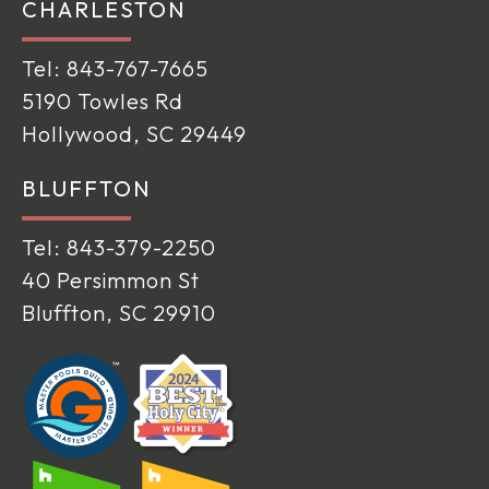
CHARLESTON
Tel:
843-767-7665
5190 Towles Rd
Hollywood, SC 29449
BLUFFTON
Tel:
843-379-2250
40 Persimmon St
Bluffton, SC 29910