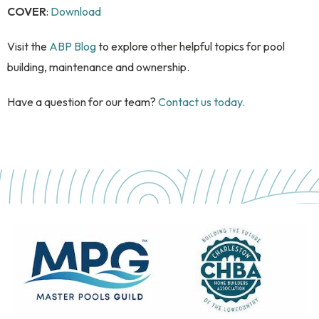
COVER
:
Download
Visit the
ABP Blog
to explore other helpful topics for pool
building, maintenance and ownership.
Have a question for our team?
Contact us today.