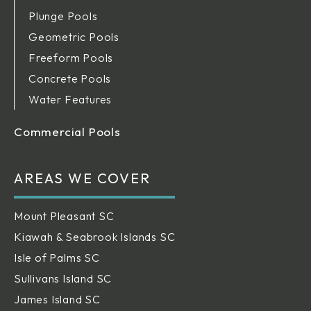
Plunge Pools
Geometric Pools
Freeform Pools
Concrete Pools
Water Features
Commercial Pools
AREAS WE COVER
Mount Pleasant SC
Kiawah & Seabrook Islands SC
Isle of Palms SC
Sullivans Island SC
James Island SC