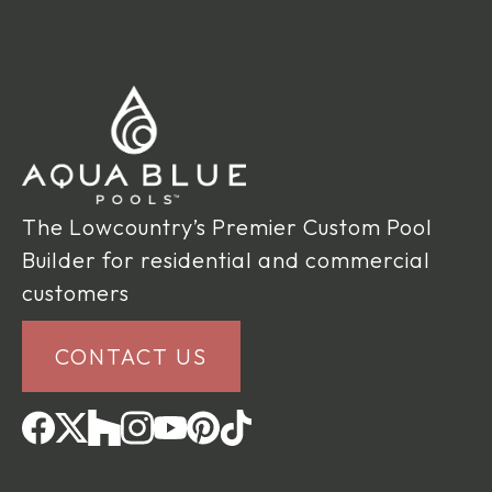
The Lowcountry’s Premier Custom Pool
Builder for residential and commercial
customers
CONTACT US