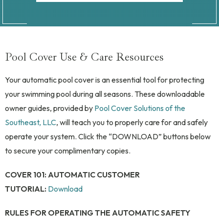
Pool Cover Use & Care Resources
Your automatic pool cover is an essential tool for protecting
your swimming pool during all seasons. These downloadable
owner guides, provided by
Pool Cover Solutions of the
Southeast, LLC
, will teach you to properly care for and safely
operate your system. Click the “DOWNLOAD” buttons below
to secure your complimentary copies.
COVER 101: AUTOMATIC CUSTOMER
TUTORIAL:
Download
RULES FOR OPERATING THE AUTOMATIC SAFETY