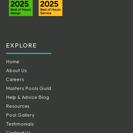
EXPLORE
Home
About Us
Careers
Masters Pools Guild
Help & Advice Blog
Resources
Pool Gallery
Testimonials
Contact Us