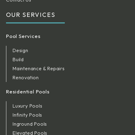
OUR SERVICES
Pool Services
Design
Build
Maintenance & Repairs
Renovation
Residential Pools
Luxury Pools
Infinity Pools
Inground Pools
Elevated Pools