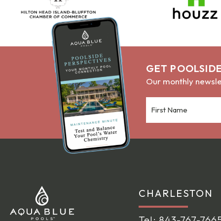
GET POOLSIDE
Our monthly newslet
CHARLESTON
Tel:
843-767-766