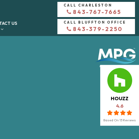
CALL CHARLESTON
843-767-7665
CALL BLUFFTON OFFICE
TACT US
843-379-2250
HOUZZ
4.6
Based On
13
Reviews