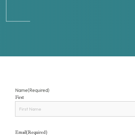
Name
(Required)
First
Email
(Required)