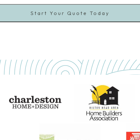
Start Your Quote Today