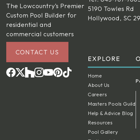
The Lowcountry’s Premier
5190 Towles Rd
Custom Pool Builder for
Hollywood, SC 2
residential and
commercial customers
CONTACT US
EXPLORE
O
Home
P
About Us
Careers
Masters Pools Guild
Help & Advice Blog
Resources
Pool Gallery