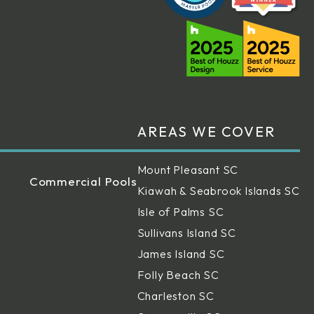
AREAS WE COVER
Mount Pleasant SC
Commercial Pools
Kiawah & Seabrook Islands SC
Isle of Palms SC
Sullivans Island SC
James Island SC
Folly Beach SC
Charleston SC