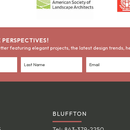
 PERSPECTIVES!
ter featuring elegant projects, the latest design trends, 
BLUFFTON
5
Tel:
843-379-2250