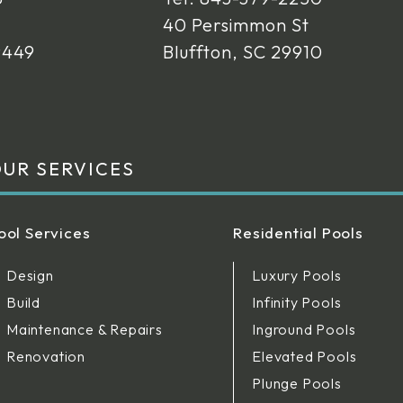
40 Persimmon St
9449
Bluffton, SC 29910
UR SERVICES
ool Services
Residential Pools
Design
Luxury Pools
Build
Infinity Pools
Maintenance & Repairs
Inground Pools
Renovation
Elevated Pools
Plunge Pools