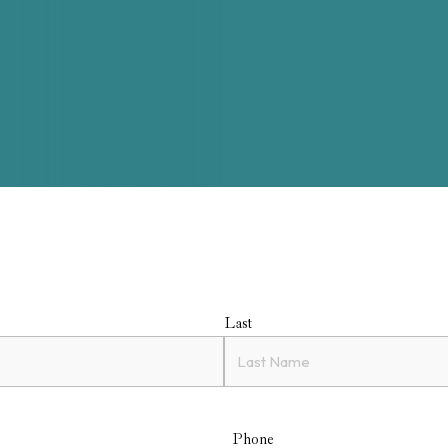
Last
Phone