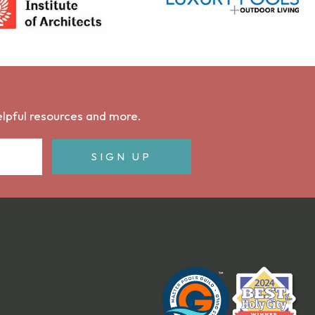
helpful resources and more.