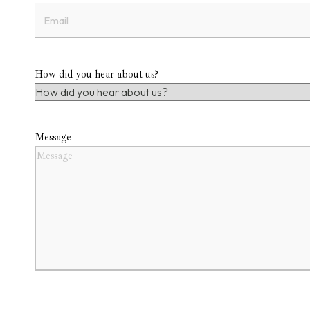
How did you hear about us?
Message