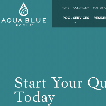
HOME
POOL GALLERY
MASTER PO
POOL SERVICES
RESIDE
Start Your Q
Today