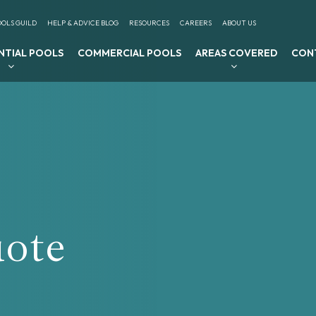
OLS GUILD
HELP & ADVICE BLOG
RESOURCES
CAREERS
ABOUT US
NTIAL POOLS
COMMERCIAL POOLS
AREAS COVERED
CON
uote