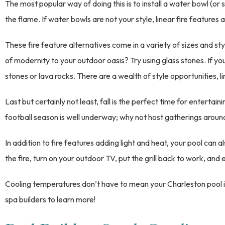
The most popular way of doing this is to install a water bowl (or s
the flame. If water bowls are not your style, linear fire features 
These fire feature alternatives come in a variety of sizes and sty
of modernity to your outdoor oasis? Try using glass stones. If you
stones or lava rocks. There are a wealth of style opportunities, l
Last but certainly not least, fall is the perfect time for enterta
football season is well underway; why not host gatherings aroun
In addition to fire features adding light and heat, your pool ca
the fire, turn on your outdoor TV, put the grill back to work, and
Cooling temperatures don’t have to mean your Charleston pool i
spa builders to learn more!