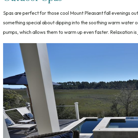
Spas are perfect for those cool Mount Pleasant fall evenings ou
something special about dipping into the soothing warm water on
pumps, which allows them to warm up even faster. Relaxation i