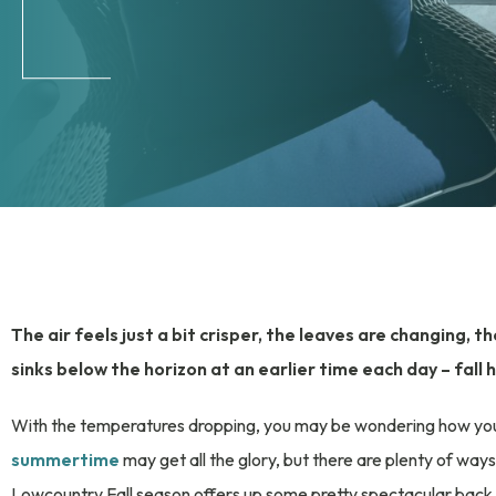
The air feels just a bit crisper, the leaves are changing, 
sinks below the horizon at an earlier time each day – fall h
With the temperatures dropping, you may be wondering how you c
summertime
may get all the glory, but there are plenty of ways 
Lowcountry Fall season offers up some pretty spectacular back d