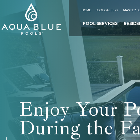
HOME
POOL GALLERY
MASTER PO
POOL SERVICES
RESIDE
Enjoy Your P
During the Fa