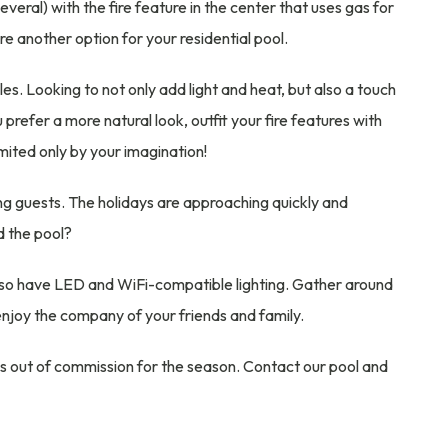
everal) with the fire feature in the center that uses gas for
are another option for your residential pool.
les. Looking to not only add light and heat, but also a touch
 prefer a more natural look, outfit your fire features with
imited only by your imagination!
ining guests. The holidays are approaching quickly and
d the pool?
n also have LED and WiFi-compatible lighting. Gather around
 enjoy the company of your friends and family.
s out of commission for the season. Contact our pool and