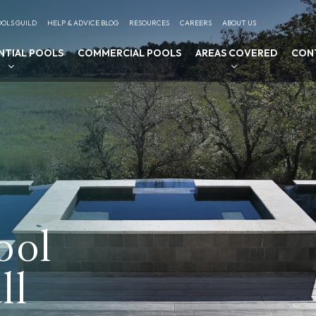
OLS GUILD
HELP & ADVICE BLOG
RESOURCES
CAREERS
ABOUT US
NTIAL POOLS
COMMERCIAL POOLS
AREAS COVERED
CON
ool
ll