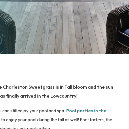
the Charleston Sweetgrass is in Fall bloom and the sun
as finally arrived in the Lowcountry!
an still enjoy your pool and spa.
Pool parties in the
to enjoy your pool during the fall as well! For starters, the
rops to your pool setting.